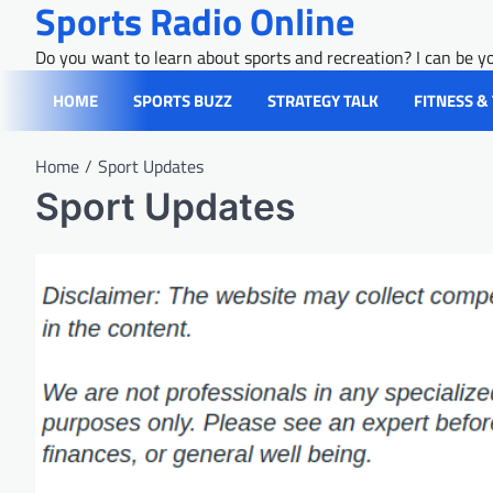
Sports Radio Online
Skip
to
Do you want to learn about sports and recreation? I can be yo
content
HOME
SPORTS BUZZ
STRATEGY TALK
FITNESS &
Home
Sport Updates
Sport Updates