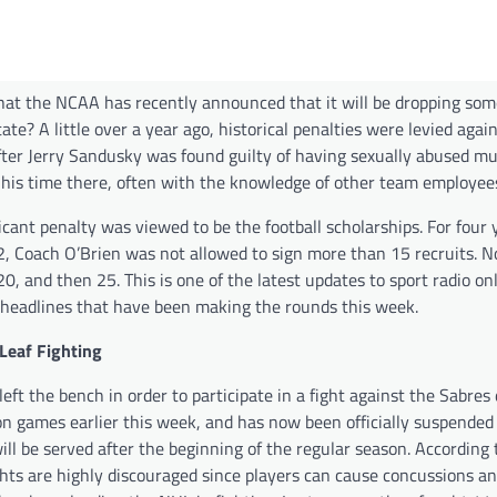
at the NCAA has recently announced that it will be dropping som
te? A little over a year ago, historical penalties were levied agai
fter Jerry Sandusky was found guilty of having sexually abused mu
 his time there, often with the knowledge of other team employee
icant penalty was viewed to be the football scholarships. For four 
2, Coach O’Brien was not allowed to sign more than 15 recruits. N
20, and then 25. This is one of the latest updates to sport radio on
 headlines that have been making the rounds this week.
Leaf Fighting
left the bench in order to participate in a fight against the Sabres
on games earlier this week, and has now been officially suspended
ll be served after the beginning of the regular season. According 
ights are highly discouraged since players can cause concussions a