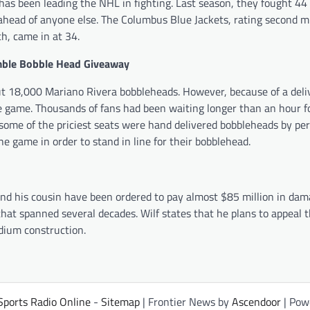
has been leading the NHL in fighting. Last season, they fought 44
ahead of anyone else. The Columbus Blue Jackets, rating second m
h, came in at 34.
mble Bobble Head Giveaway
out 18,000 Mariano Rivera bobbleheads. However, because of a deli
 game. Thousands of fans had been waiting longer than an hour f
ome of the priciest seats were hand delivered bobbleheads by per
he game in order to stand in line for their bobblehead.
and his cousin have been ordered to pay almost $85 million in dam
hat spanned several decades. Wilf states that he plans to appeal t
adium construction.
Sports Radio Online
-
Sitemap
| Frontier News by
Ascendoor
| Pow