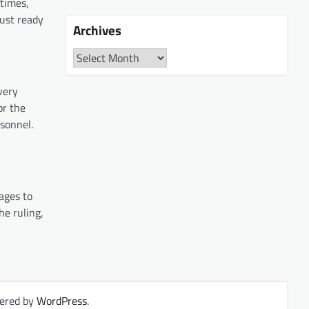
 times,
ust ready
Archives
Archives
very
or the
sonnel.
ages to
he ruling,
ered by
WordPress
.