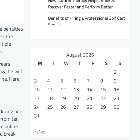
How Local IV Therapy Helps Athletes
Recover Faster and Perform Better
Benefits of Hiring a Professional Golf Cart
Service
e penalties
nst the
ltiple
s.
August 2026
M
T
W
T
F
S
S
years
ow, he will
1
2
line. Here
3
4
5
6
7
8
9
10
11
12
13
14
15
16
17
18
19
20
21
22
23
24
25
26
27
28
29
30
 during one
31
 from ten
to online
« Dec
nd break