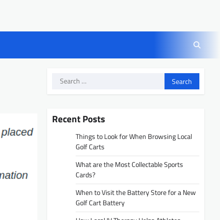
Search
for:
Recent Posts
Things to Look for When Browsing Local
Golf Carts
What are the Most Collectable Sports
Cards?
When to Visit the Battery Store for a New
Golf Cart Battery