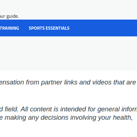
ur guide.
 TRAINING
SPORTS ESSENTIALS