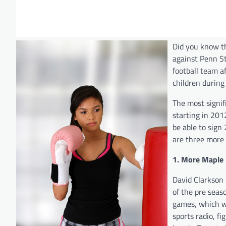
Did you know th
against Penn Sta
football team a
children during
The most signif
starting in 201
be able to sign 
are three more
1. More Maple 
David Clarkson 
of the pre seas
games, which wi
sports radio, f