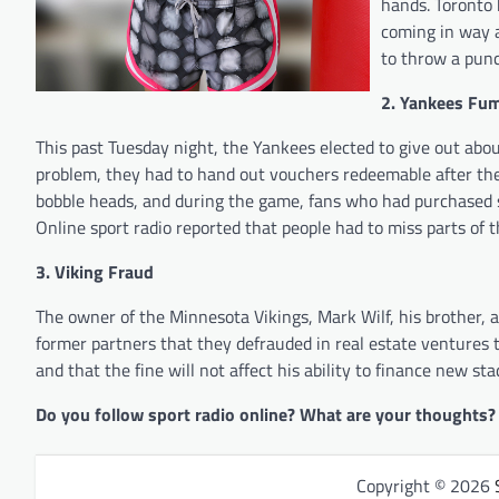
hands. Toronto 
coming in way 
to throw a punc
2. Yankees Fu
This past Tuesday night, the Yankees elected to give out ab
problem, they had to hand out vouchers redeemable after the
bobble heads, and during the game, fans who had purchased s
Online sport radio reported that people had to miss parts of t
3. Viking Fraud
The owner of the Minnesota Vikings, Mark Wilf, his brother, 
former partners that they defrauded in real estate ventures t
and that the fine will not affect his ability to finance new st
Do you follow sport radio online? What are your thoughts?
Copyright © 2026