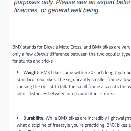
BMX stands for Bicycle Moto Cross, and BMX bikes are very 
only a few
obvious
difference between the two popular types
for stunts and tricks.
Weight:
BMX bikes come with a 20-inch long top tube 
standard road bikes. The significantly smaller frame allo
causing the cyclist to fall. The small frame also cuts the w
short distances between jumps and other stunts.
Durability:
While BMX bikes are incredibly lightweight,
what discipline of freestyle you’re practicing. BMX bikes