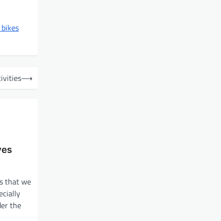
 bikes
ivities
⟶
ves
s that we
cially
der the