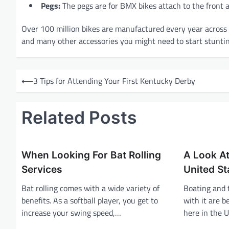
Pegs:
The pegs are for BMX bikes attach to the front a
Over 100 million bikes are manufactured every year across 
and many other accessories you might need to start stuntin
P
⟵
3 Tips for Attending Your First Kentucky Derby
o
s
Related Posts
t
n
a
When Looking For Bat Rolling
A Look At
v
Services
United St
i
Bat rolling comes with a wide variety of
Boating and 
benefits. As a softball player, you get to
with it are 
g
increase your swing speed,…
here in the U
a