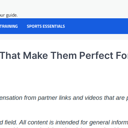
ur guide.
 TRAINING
SPORTS ESSENTIALS
 That Make Them Perfect Fo