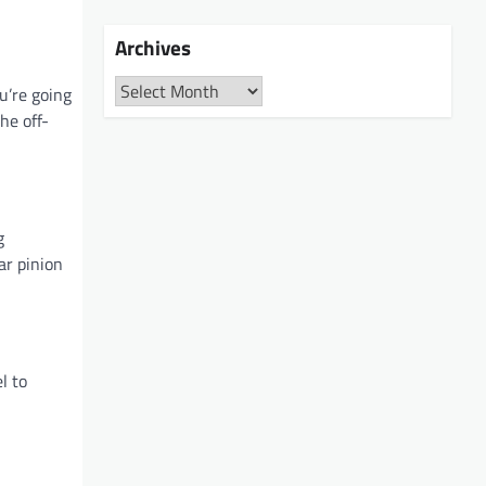
Archives
Archives
u’re going
he off-
g
ar pinion
l to