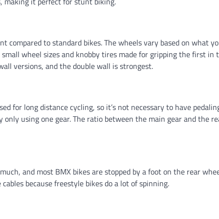
, making it perfect for stunt biking.
ent compared to standard bikes. The wheels vary based on what yo
 small wheel sizes and knobby tires made for gripping the first in t
all versions, and the double wall is strongest.
ed for long distance cycling, so it’s not necessary to have pedalin
y only using one gear. The ratio between the main gear and the re
t much, and most BMX bikes are stopped by a foot on the rear whee
 cables because freestyle bikes do a lot of spinning.