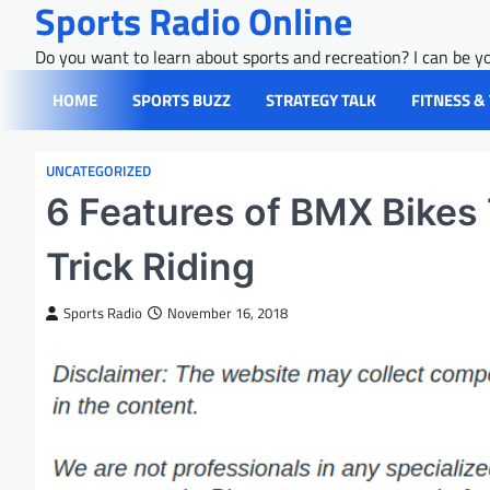
Sports Radio Online
Skip
to
Do you want to learn about sports and recreation? I can be yo
content
HOME
SPORTS BUZZ
STRATEGY TALK
FITNESS &
UNCATEGORIZED
6 Features of BMX Bikes
Trick Riding
Sports Radio
November 16, 2018