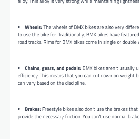
alloy. This alloy is very strong while maintaining lightness
Wheels:
The wheels of BMX bikes are also very differ
to use the bike for. Traditionally, BMX bikes have featured
road tracks. Rims for BMX bikes come in single or double w
Chains, gears, and pedals:
BMX bikes aren’t usually us
efficiency. This means that you can cut down on weight b
can vary based on the discipline.
Brakes:
Freestyle bikes also don’t use the brakes tha
provide the necessary friction. You can’t use normal brake