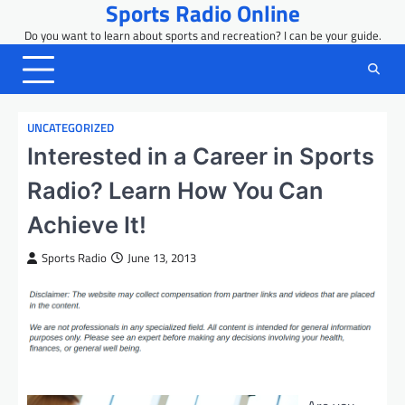
Sports Radio Online
Skip
to
Do you want to learn about sports and recreation? I can be your guide.
content
UNCATEGORIZED
Interested in a Career in Sports
Radio? Learn How You Can
Achieve It!
Sports Radio
June 13, 2013