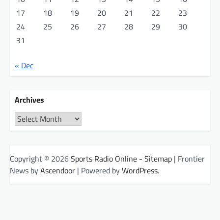
17
18
19
20
21
22
23
24
25
26
27
28
29
30
31
« Dec
Archives
Archives
Copyright © 2026
Sports Radio Online
-
Sitemap
| Frontier
News by
Ascendoor
| Powered by
WordPress
.