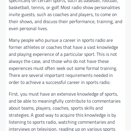
specifically on certain sports, such as baseball, football,
basketball, tennis, or golf. Most radio show personalities
invite guests, such as coaches and players, to come on
their shows, and discuss their performance, training, and
even personal lives.
Many people who pursue a career in sports radio are
former athletes or coaches that have a vast knowledge
and playing experience of a particular sport. This is not
always the case, and those who do not have these
experiences must often seek out some formal training.
There are several important requirements needed in
order to achieve a successful career in sports radio.
First, you must have an extensive knowledge of sports,
and be able to meaningfully contribute to commentaries
about teams, players, coaches, sports skills and
strategies. A good way to acquire this knowledge is by
listening to sports radio, watching commentaries and
interviews on television, reading up on various sports