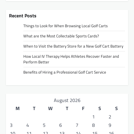
Recent Posts
Things to Look for When Browsing Local Golf Carts
What are the Most Collectable Sports Cards?
When to Visit the Battery Store for a New Golf Cart Battery
How Local IV Therapy Helps Athletes Recover Faster and
Perform Better
Benefits of Hiring a Professional Golf Cart Service
August 2026
M
T
W
T
F
S
S
1
2
3
4
5
6
7
8
9
10
11
12
13
14
15
16