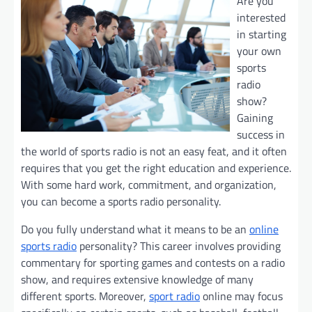
Are you
interested
in starting
your own
sports
radio
show?
Gaining
success in
the world of sports radio is not an easy feat, and it often
requires that you get the right education and experience.
With some hard work, commitment, and organization,
you can become a sports radio personality.
Do you fully understand what it means to be an
online
sports radio
personality? This career involves providing
commentary for sporting games and contests on a radio
show, and requires extensive knowledge of many
different sports. Moreover,
sport radio
online may focus