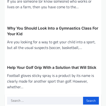
g
If you are someone (or know someone) who works or
lives on a farm, then you have come to the…
a
t
i
Why You Should Look Into a Gymnastics Class For
o
Your Kid
n
Are you looking for a way to get your child into a sport,
but all the usual suspects (soccer, basketball,…
Help Your Golf Grip With a Solution that Will Stick
Football gloves sticky spray is a product by its name is
clearly made for another sport than golf. However,
whether…
Search
for: