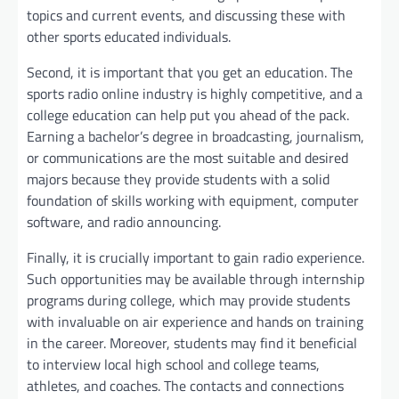
topics and current events, and discussing these with
other sports educated individuals.
Second, it is important that you get an education. The
sports radio online industry is highly competitive, and a
college education can help put you ahead of the pack.
Earning a bachelor’s degree in broadcasting, journalism,
or communications are the most suitable and desired
majors because they provide students with a solid
foundation of skills working with equipment, computer
software, and radio announcing.
Finally, it is crucially important to gain radio experience.
Such opportunities may be available through internship
programs during college, which may provide students
with invaluable on air experience and hands on training
in the career. Moreover, students may find it beneficial
to interview local high school and college teams,
athletes, and coaches. The contacts and connections