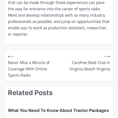
that can be made through these experiences can pave
the way for entrance into the career of sports radio.
Meet and develop relationships with as many industry
professionals as possible, and jump on opportunities that
enable you to work as production assistant, researcher,
or reporter.
P
⟵
⟶
o
Never Miss a Minute of
Carefree Boat Club in
Coverage With Online
Virginia Beach Virginia
s
Sports Radio
t
n
Related Posts
a
v
i
What You Need To Know About Tractor Packages