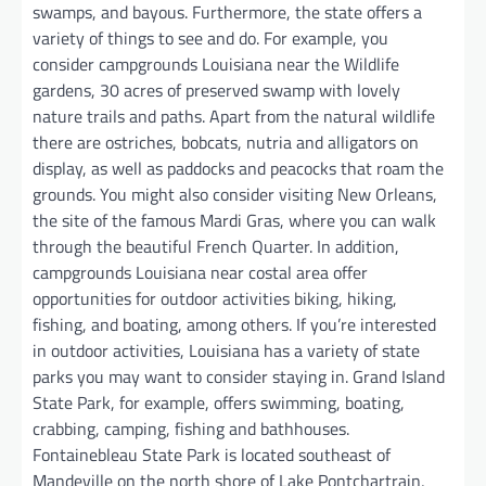
swamps, and bayous. Furthermore, the state offers a
variety of things to see and do. For example, you
consider campgrounds Louisiana near the Wildlife
gardens, 30 acres of preserved swamp with lovely
nature trails and paths. Apart from the natural wildlife
there are ostriches, bobcats, nutria and alligators on
display, as well as paddocks and peacocks that roam the
grounds. You might also consider visiting New Orleans,
the site of the famous Mardi Gras, where you can walk
through the beautiful French Quarter. In addition,
campgrounds Louisiana near costal area offer
opportunities for outdoor activities biking, hiking,
fishing, and boating, among others. If you’re interested
in outdoor activities, Louisiana has a variety of state
parks you may want to consider staying in. Grand Island
State Park, for example, offers swimming, boating,
crabbing, camping, fishing and bathhouses.
Fontainebleau State Park is located southeast of
Mandeville on the north shore of Lake Pontchartrain,