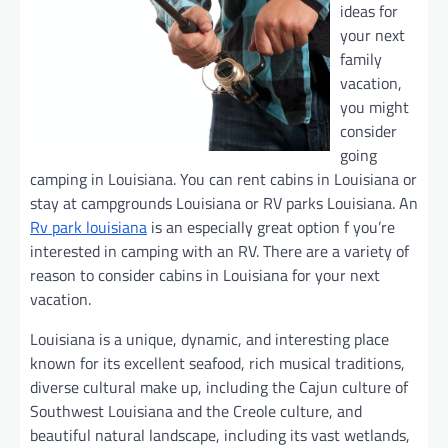
ideas for
your next
family
vacation,
you might
consider
going
camping in Louisiana. You can rent cabins in Louisiana or
stay at campgrounds Louisiana or RV parks Louisiana. An
Rv park louisiana
is an especially great option f you’re
interested in camping with an RV. There are a variety of
reason to consider cabins in Louisiana for your next
vacation.
Louisiana is a unique, dynamic, and interesting place
known for its excellent seafood, rich musical traditions,
diverse cultural make up, including the Cajun culture of
Southwest Louisiana and the Creole culture, and
beautiful natural landscape, including its vast wetlands,