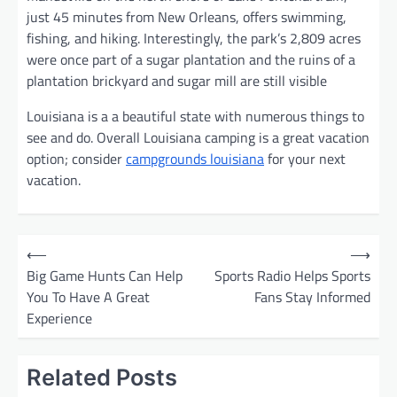
just 45 minutes from New Orleans, offers swimming,
fishing, and hiking. Interestingly, the park’s 2,809 acres
were once part of a sugar plantation and the ruins of a
plantation brickyard and sugar mill are still visible
Louisiana is a a beautiful state with numerous things to
see and do. Overall Louisiana camping is a great vacation
option; consider
campgrounds louisiana
for your next
vacation.
P
⟵
⟶
o
Big Game Hunts Can Help
Sports Radio Helps Sports
You To Have A Great
Fans Stay Informed
s
Experience
t
n
Related Posts
a