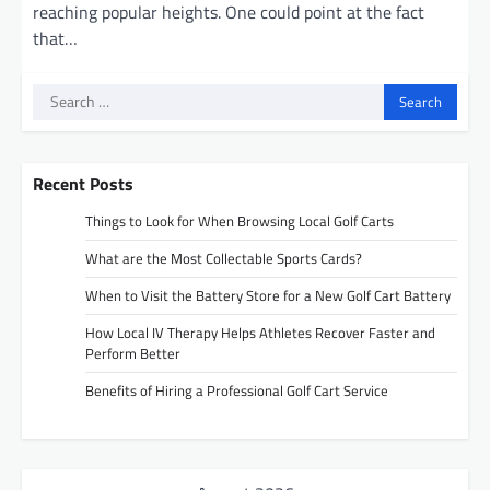
reaching popular heights. One could point at the fact
that…
Search
for:
Recent Posts
Things to Look for When Browsing Local Golf Carts
What are the Most Collectable Sports Cards?
When to Visit the Battery Store for a New Golf Cart Battery
How Local IV Therapy Helps Athletes Recover Faster and
Perform Better
Benefits of Hiring a Professional Golf Cart Service