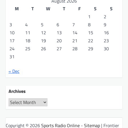
August 2026
M
T
W
T
F
S
S
1
2
3
4
5
6
7
8
9
10
11
12
13
14
15
16
17
18
19
20
21
22
23
24
25
26
27
28
29
30
31
« Dec
Archives
Archives
Copyright © 2026
Sports Radio Online
-
Sitemap
| Frontier