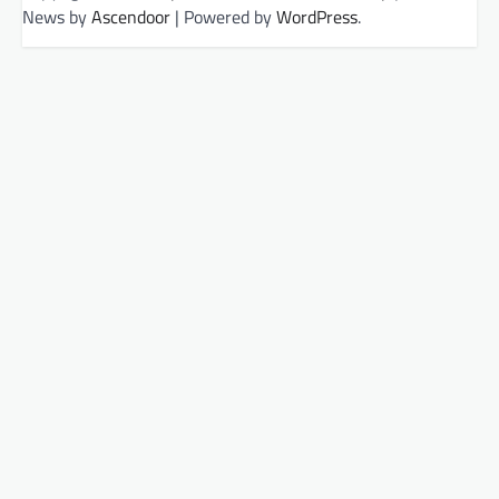
News by
Ascendoor
| Powered by
WordPress
.