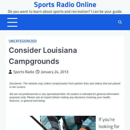
Sports Radio Online
Skip
to
Do you want to learn about sports and recreation? I can be your guide.
content
UNCATEGORIZED
Consider Louisiana
Campgrounds
Sports Radio
January 24, 2013
If you’re
looking for