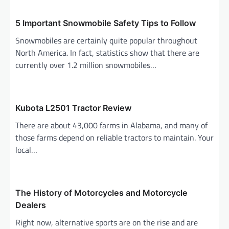
v
i
5 Important Snowmobile Safety Tips to Follow
g
Snowmobiles are certainly quite popular throughout
North America. In fact, statistics show that there are
a
currently over 1.2 million snowmobiles…
t
i
o
Kubota L2501 Tractor Review
n
There are about 43,000 farms in Alabama, and many of
those farms depend on reliable tractors to maintain. Your
local…
The History of Motorcycles and Motorcycle
Dealers
Right now, alternative sports are on the rise and are