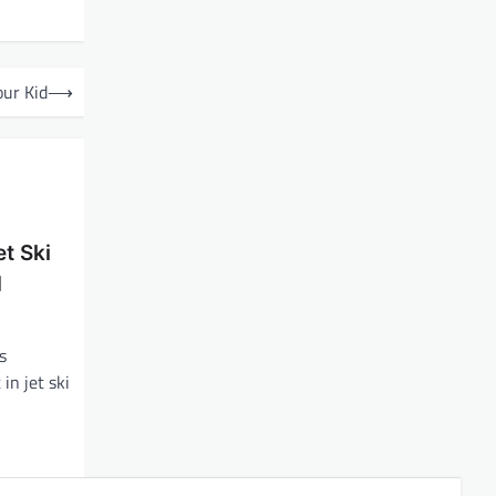
our Kid
⟶
t Ski
d
s
in jet ski