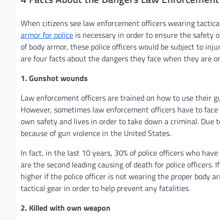
When citizens see law enforcement officers wearing tactical
armor for police
is necessary in order to ensure the safety 
of body armor, these police officers would be subject to inju
are four facts about the dangers they face when they are on
1. Gunshot wounds
Law enforcement officers are trained on how to use their g
However, sometimes law enforcement officers have to face of
own safety and lives in order to take down a criminal. Due to
because of gun violence in the United States.
In fact, in the last 10 years, 30% of police officers who ha
are the second leading causing of death for police officers. If 
higher if the police officer is not wearing the proper body a
tactical gear in order to help prevent any fatalities.
2. Killed with own weapon