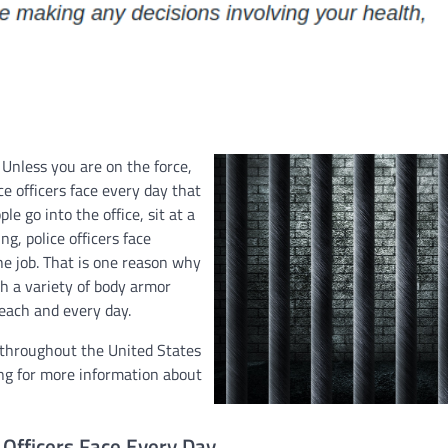
Unless you are on the force,
e officers face every day that
e go into the office, sit at a
g, police officers face
he job. That is one reason why
th a variety of body armor
 each and every day.
s throughout the United States
ing for more information about
Officers Face Every Day