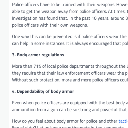
Police officers have to be trained with their weapons. Howev
able to get the weapon away from police officers. At times,
Investigation has found that, in the past 10 years, around 33
police officers with their own weapons.
One way this can be prevented is if police officers wear the
can help in some instances. It is always encouraged that pol
3. Body armor regulations
More than 71% of local police departments throughout the Un
they require that their law enforcement officers wear the 
Without such protection, more and more police officers could
4. Dependability of body armor
Even when police officers are equipped with the best body a
ammunition from a gun can be so strong and powerful that i
How do you feel about body armor for police and other
tacti
line of duty? Let us know your thoughts in the comments.