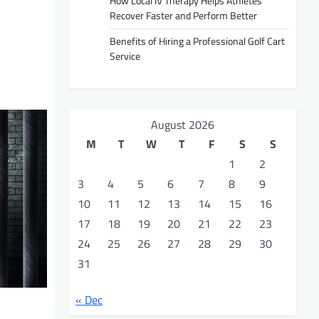
How Local IV Therapy Helps Athletes
Recover Faster and Perform Better
Benefits of Hiring a Professional Golf Cart
Service
August 2026
M
T
W
T
F
S
S
1
2
3
4
5
6
7
8
9
10
11
12
13
14
15
16
17
18
19
20
21
22
23
24
25
26
27
28
29
30
31
« Dec