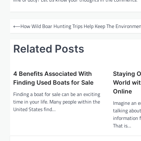
P
⟵
How Wild Boar Hunting Trips Help Keep The Environmen
o
s
Related Posts
t
n
a
4 Benefits Associated With
Staying O
v
Finding Used Boats for Sale
World wit
i
Online
Finding a boat for sale can be an exciting
g
time in your life. Many people within the
Imagine an e
United States find…
a
talking abou
information 
t
That is…
i
o