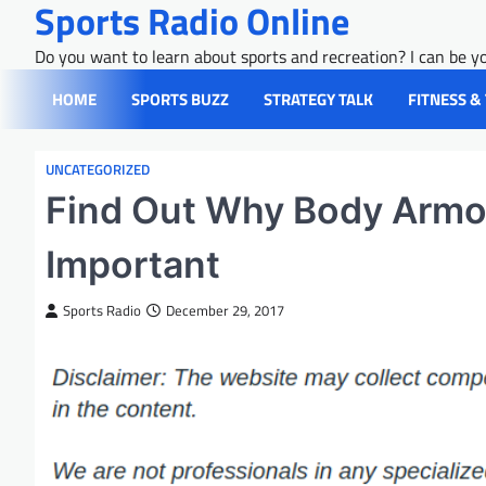
Sports Radio Online
Skip
to
Do you want to learn about sports and recreation? I can be yo
content
HOME
SPORTS BUZZ
STRATEGY TALK
FITNESS &
UNCATEGORIZED
Find Out Why Body Armor 
Important
Sports Radio
December 29, 2017