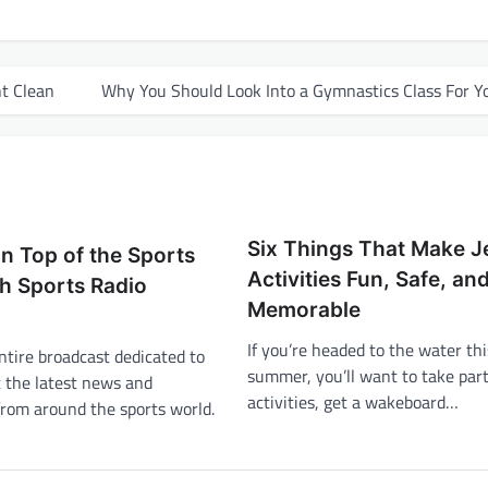
t Clean
Why You Should Look Into a Gymnastics Class For Y
Six Things That Make Je
n Top of the Sports
Activities Fun, Safe, an
h Sports Radio
Memorable
If you’re headed to the water thi
ntire broadcast dedicated to
summer, you’ll want to take part 
t the latest news and
activities, get a wakeboard…
from around the sports world.