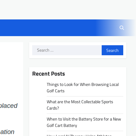
Search
for:
Recent Posts
Things to Look for When Browsing Local
Golf Carts
What are the Most Collectable Sports
Cards?
When to Visit the Battery Store for a New
Golf Cart Battery