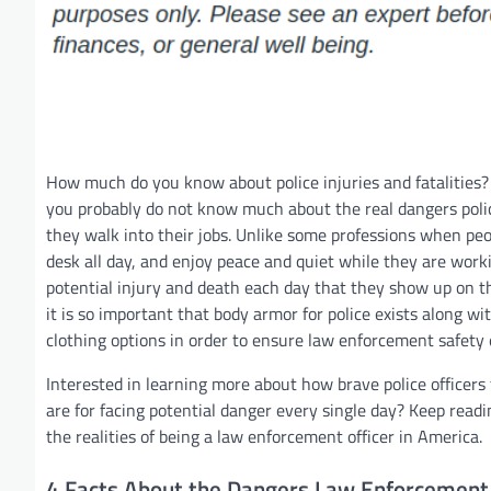
How much do you know about police injuries and fatalities? 
you probably do not know much about the real dangers polic
they walk into their jobs. Unlike some professions when peopl
desk all day, and enjoy peace and quiet while they are workin
potential injury and death each day that they show up on t
it is so important that body armor for police exists along wi
clothing options in order to ensure law enforcement safety
Interested in learning more about how brave police officer
are for facing potential danger every single day? Keep read
the realities of being a law enforcement officer in America.
4 Facts About the Dangers Law Enforcement 