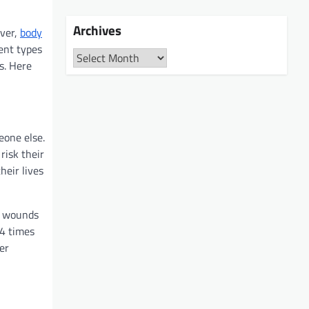
Archives
ever,
body
ent types
Archives
es. Here
eone else.
risk their
heir lives
ot wounds
.4 times
er