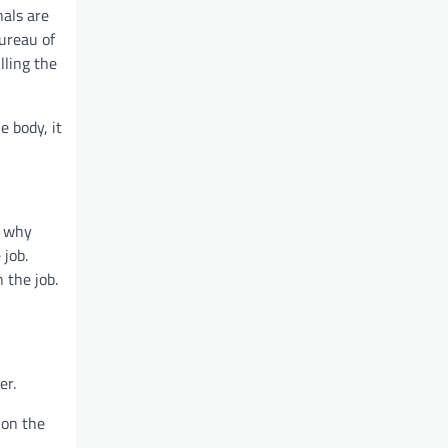
nals are
Bureau of
lling the
e body, it
s why
 job.
 the job.
er.
 on the