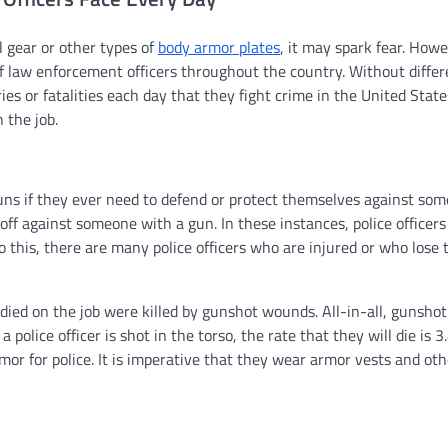
 gear or other types of
body armor plates
, it may spark fear. How
of law enforcement officers throughout the country. Without differ
ries or fatalities each day that they fight crime in the United Stat
 the job.
uns if they ever need to defend or protect themselves against som
f against someone with a gun. In these instances, police officers 
 this, there are many police officers who are injured or who lose t
ve died on the job were killed by gunshot wounds. All-in-all, gunsh
a police officer is shot in the torso, the rate that they will die is 3
rmor for police. It is imperative that they wear armor vests and oth