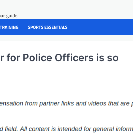
ur guide.
 TRAINING
SPORTS ESSENTIALS
for Police Officers is so