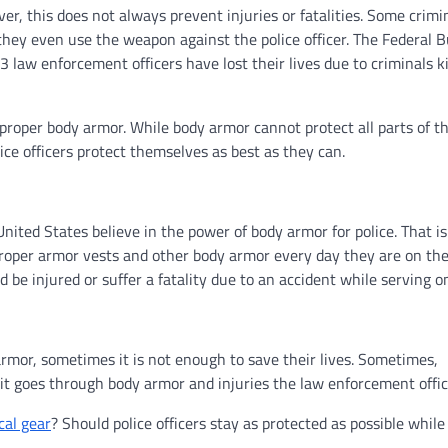
er, this does not always prevent injuries or fatalities. Some crimi
 they even use the weapon against the police officer. The Federal 
 law enforcement officers have lost their lives due to criminals ki
 proper body armor. While body armor cannot protect all parts of th
ice officers protect themselves as best as they can.
ited States believe in the power of body armor for police. That i
proper armor vests and other body armor every day they are on the
 be injured or suffer a fatality due to an accident while serving on
rmor, sometimes it is not enough to save their lives. Sometimes,
t goes through body armor and injuries the law enforcement offic
cal gear
? Should police officers stay as protected as possible while