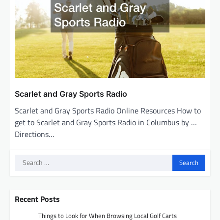
Scarlet and Gray Sports Radio
Scarlet and Gray Sports Radio Online Resources How to
get to Scarlet and Gray Sports Radio in Columbus by …
Directions…
Search
for:
Recent Posts
Things to Look for When Browsing Local Golf Carts