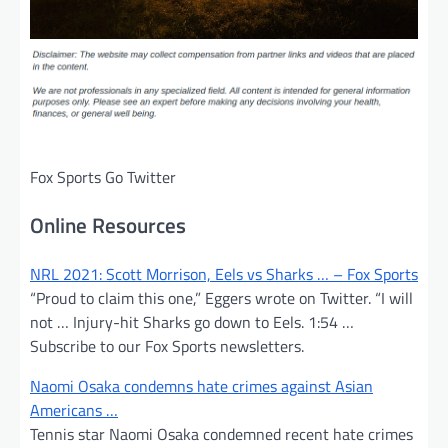
Fox Sports Go Twitter
Online Resources
NRL 2021: Scott Morrison, Eels vs Sharks … – Fox Sports
“Proud to claim this one,” Eggers wrote on Twitter. “I will
not … Injury-hit Sharks go down to Eels. 1:54 …
Subscribe to our Fox Sports newsletters.
Naomi Osaka condemns hate crimes against Asian
Americans …
Tennis star Naomi Osaka condemned recent hate crimes