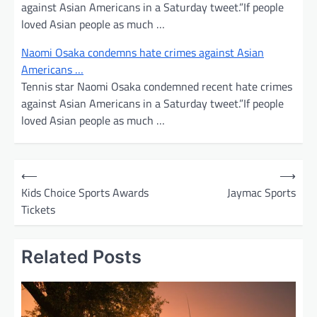
against Asian Americans in a Saturday tweet.”If people
loved Asian people as much …
Naomi Osaka condemns hate crimes against Asian
Americans …
Tennis star Naomi Osaka condemned recent hate crimes
against Asian Americans in a Saturday tweet.”If people
loved Asian people as much …
P
⟵
⟶
o
Kids Choice Sports Awards
Jaymac Sports
Tickets
s
t
Related Posts
n
a
v