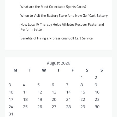
What are the Most Collectable Sports Cards?
When to Visit the Battery Store for a New Golf Cart Battery
How Local IV Therapy Helps Athletes Recover Faster and
Perform Better
Benefits of Hiring a Professional Golf Cart Service
August 2026
M
T
W
T
F
S
S
1
2
3
4
5
6
7
8
9
10
11
12
13
14
15
16
17
18
19
20
21
22
23
24
25
26
27
28
29
30
31