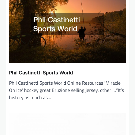
i
g
a
t
i
o
n
Phil Castinetti Sports World
Phil Castinetti Sports World Online Resources ‘Miracle
On Ice’ hockey great Eruzione selling jersey, other …“It’s
history as much as…