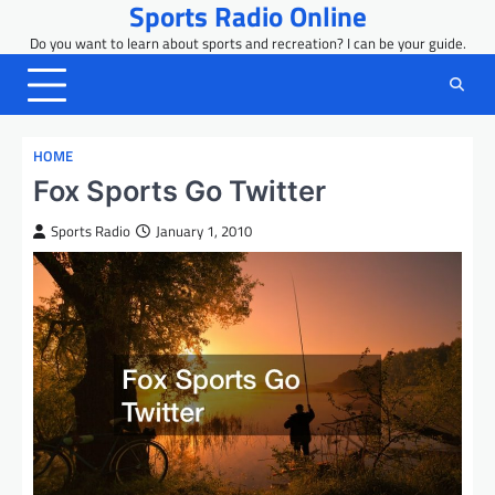
Sports Radio Online
Skip
to
Do you want to learn about sports and recreation? I can be your guide.
content
HOME
Fox Sports Go Twitter
Sports Radio
January 1, 2010