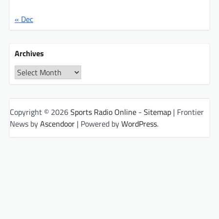
« Dec
Archives
Archives
Copyright © 2026
Sports Radio Online
-
Sitemap
| Frontier
News by
Ascendoor
| Powered by
WordPress
.