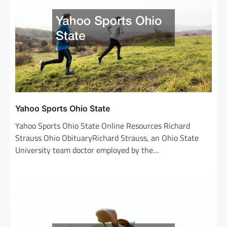
Yahoo Sports Ohio State
Yahoo Sports Ohio State Online Resources Richard
Strauss Ohio ObituaryRichard Strauss, an Ohio State
University team doctor employed by the…