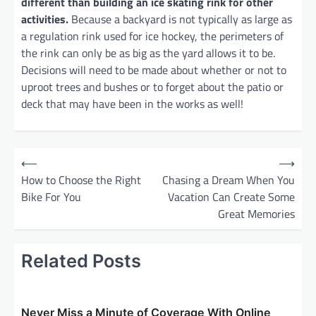
different than building an ice skating rink for other
activities.
Because a backyard is not typically as large as
a regulation rink used for ice hockey, the perimeters of
the rink can only be as big as the yard allows it to be.
Decisions will need to be made about whether or not to
uproot trees and bushes or to forget about the patio or
deck that may have been in the works as well!
P
⟵
⟶
o
How to Choose the Right
Chasing a Dream When You
Bike For You
Vacation Can Create Some
s
Great Memories
t
n
Related Posts
a
v
i
Never Miss a Minute of Coverage With Online