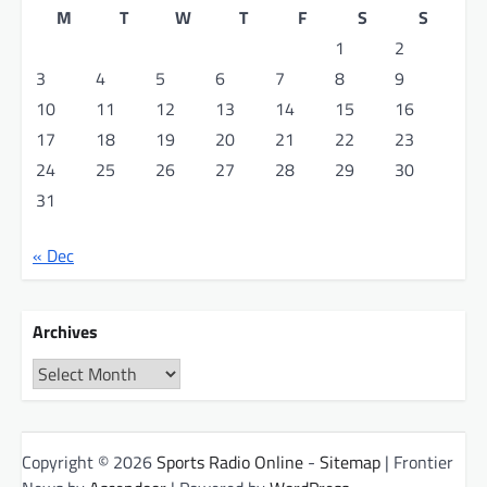
M
T
W
T
F
S
S
1
2
3
4
5
6
7
8
9
10
11
12
13
14
15
16
17
18
19
20
21
22
23
24
25
26
27
28
29
30
31
« Dec
Archives
Archives
Copyright © 2026
Sports Radio Online
-
Sitemap
| Frontier