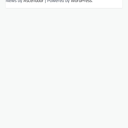
News by
Ascendoor
| Powered by
WordPress
.