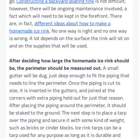
go.
Constructing a backyard skating rink
is not difficult;
however, there will be ongoing maintenance involved, a
fact which will need to be kept in the forefront. There
are, in fact,
different ideas about how to make a
homemade ice rink
. No one way is right and no one way
is wrong. A lot depends on the surface the rink will sit on
and on the supplies that will be used.
After deciding how large the homemade ice rink should
be, the perimeter should be measured out.
A small
gutter will be dug, just deep enough to fit the piping that
needs to line the perimeter. Once the piping is cut to
size, it is inserted in the gutters, and joined at the
corners with extra piping held out for just that reason.
After placing the piping around the perimeter, it should
be staked to the ground. The next step is to place a tarp
over the piping and secure it with some kind of weight,
such as bricks or cinder blocks. Ice rink tarps can be a
tarp used for any purpose as long as it is durable and