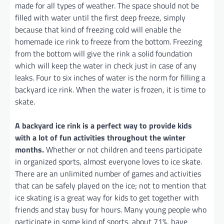
made for all types of weather. The space should not be
filled with water until the first deep freeze, simply
because that kind of freezing cold will enable the
homemade ice rink to freeze from the bottom. Freezing
from the bottom will give the rink a solid foundation
which will keep the water in check just in case of any
leaks. Four to six inches of water is the norm for filling a
backyard ice rink. When the water is frozen, it is time to
skate.
A backyard ice rink is a perfect way to provide kids
with a lot of fun activities throughout the winter
months.
Whether or not children and teens participate
in organized sports, almost everyone loves to ice skate.
There are an unlimited number of games and activities
that can be safely played on the ice; not to mention that
ice skating is a great way for kids to get together with
friends and stay busy for hours. Many young people who
participate in some kind of sports, about 71%, have