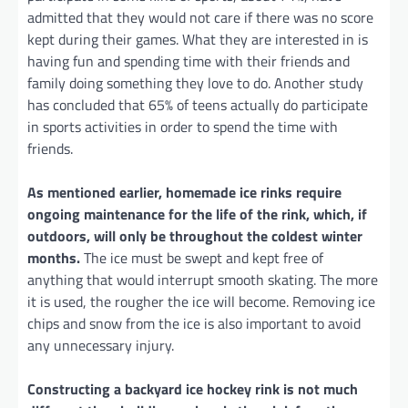
admitted that they would not care if there was no score
kept during their games. What they are interested in is
having fun and spending time with their friends and
family doing something they love to do. Another study
has concluded that 65% of teens actually do participate
in sports activities in order to spend the time with
friends.
As mentioned earlier, homemade ice rinks require
ongoing maintenance for the life of the rink, which, if
outdoors, will only be throughout the coldest winter
months.
The ice must be swept and kept free of
anything that would interrupt smooth skating. The more
it is used, the rougher the ice will become. Removing ice
chips and snow from the ice is also important to avoid
any unnecessary injury.
Constructing a backyard ice hockey rink is not much