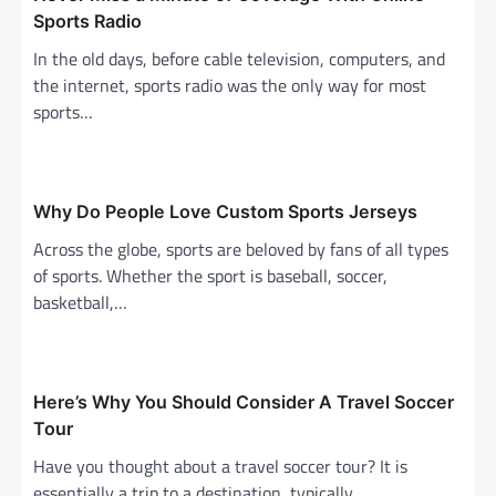
g
Sports Radio
a
In the old days, before cable television, computers, and
the internet, sports radio was the only way for most
t
sports…
i
o
n
Why Do People Love Custom Sports Jerseys
Across the globe, sports are beloved by fans of all types
of sports. Whether the sport is baseball, soccer,
basketball,…
Here’s Why You Should Consider A Travel Soccer
Tour
Have you thought about a travel soccer tour? It is
essentially a trip to a destination, typically