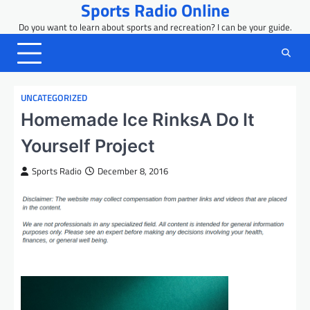
Sports Radio Online
Skip
to
Do you want to learn about sports and recreation? I can be your guide.
content
UNCATEGORIZED
Homemade Ice RinksA Do It
Yourself Project
Sports Radio
December 8, 2016