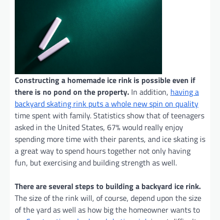
Constructing a homemade ice rink is possible even if
there is no pond on the property.
In addition,
having a
backyard skating rink puts a whole new spin on quality
time spent with family. Statistics show that of teenagers
asked in the United States, 67% would really enjoy
spending more time with their parents, and ice skating is
a great way to spend hours together not only having
fun, but exercising and building strength as well.
There are several steps to building a backyard ice rink.
The size of the rink will, of course, depend upon the size
of the yard as well as how big the homeowner wants to