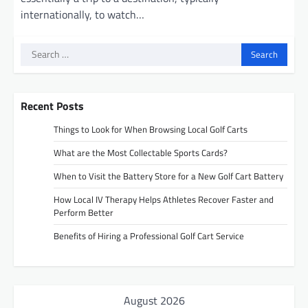
internationally, to watch…
Search
for:
Recent Posts
Things to Look for When Browsing Local Golf Carts
What are the Most Collectable Sports Cards?
When to Visit the Battery Store for a New Golf Cart Battery
How Local IV Therapy Helps Athletes Recover Faster and
Perform Better
Benefits of Hiring a Professional Golf Cart Service
August 2026