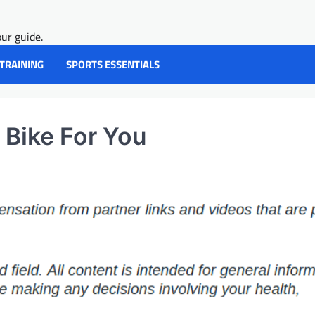
ur guide.
 TRAINING
SPORTS ESSENTIALS
 Bike For You