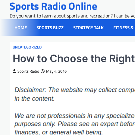
Sports Radio Online
Skip
to
Do you want to learn about sports and recreation? I can be yo
content
HOME
SPORTS BUZZ
STRATEGY TALK
FITNESS &
UNCATEGORIZED
How to Choose the Right
Sports Radio
May 4, 2016