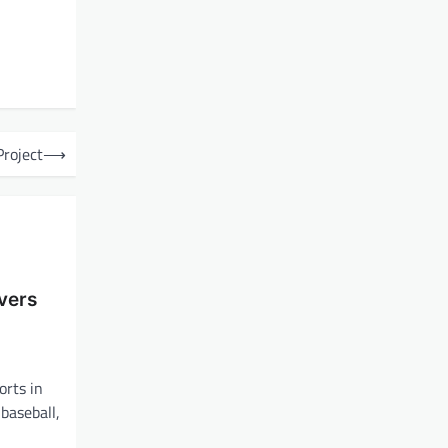
Project
⟶
vers
orts in
 baseball,