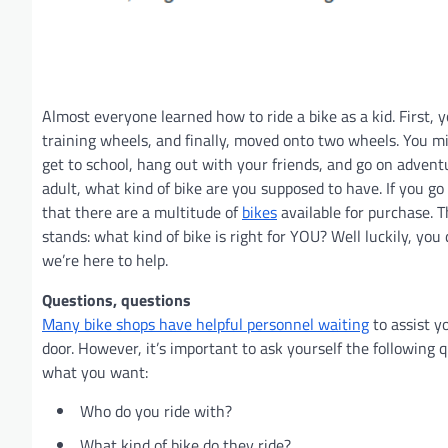
Almost everyone learned how to ride a bike as a kid. First, y
training wheels, and finally, moved onto two wheels. You m
get to school, hang out with your friends, and go on advent
adult, what kind of bike are you supposed to have. If you go
that there are a multitude of
bikes
available for purchase. T
stands: what kind of bike is right for YOU? Well luckily, you
we’re here to help.
Questions, questions
Many bike shops have helpful personnel waiting
to assist y
door. However, it’s important to ask yourself the following q
what you want:
Who do you ride with?
What kind of bike do they ride?