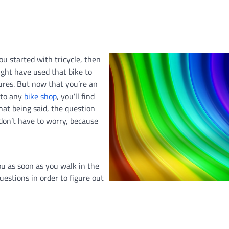
ou started with tricycle, then
ight have used that bike to
ures. But now that you’re an
 to any
bike shop
, you’ll find
hat being said, the question
 don’t have to worry, because
ou as soon as you walk in the
uestions in order to figure out