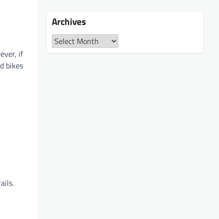
Archives
Archives
ver, if
d bikes
ails.