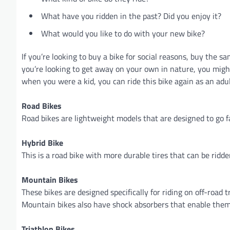
What have you ridden in the past? Did you enjoy it?
What would you like to do with your new bike?
If you’re looking to buy a bike for social reasons, buy the 
you’re looking to get away on your own in nature, you migh
when you were a kid, you can ride this bike again as an adu
Road Bikes
Road bikes are lightweight models that are designed to go 
Hybrid Bike
This is a road bike with more durable tires that can be ridde
Mountain Bikes
These bikes are designed specifically for riding on off-road 
Mountain bikes also have shock absorbers that enable them
Triathlon Bikes