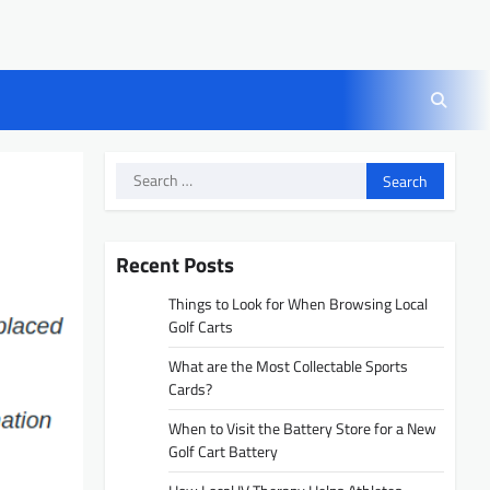
Search
for:
Recent Posts
Things to Look for When Browsing Local
Golf Carts
What are the Most Collectable Sports
Cards?
When to Visit the Battery Store for a New
Golf Cart Battery