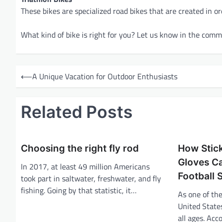
These bikes are specialized road bikes that are created in 
What kind of bike is right for you? Let us know in the com
P
⟵
A Unique Vacation for Outdoor Enthusiasts
o
s
Related Posts
t
n
a
Choosing the right fly rod
How Stick
v
Gloves C
In 2017, at least 49 million Americans
Football S
i
took part in saltwater, freshwater, and fly
fishing. Going by that statistic, it…
g
As one of the
United States
a
all ages. Acc