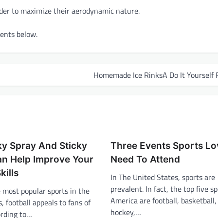
order to maximize their aerodynamic nature.
ments below.
Homemade Ice RinksA Do It Yourself 
y Spray And Sticky
Three Events Sports Lo
an Help Improve Your
Need To Attend
kills
In The United States, sports are
prevalent. In fact, the top five sp
 most popular sports in the
America are football, basketball,
, football appeals to fans of
hockey,…
ording to…