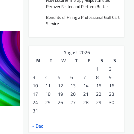
How Local IV Therapy Helps Athletes
Recover Faster and Perform Better
Benefits of Hiring a Professional Golf Cart
Service
August 2026
M
T
W
T
F
S
S
1
2
3
4
5
6
7
8
9
10
11
12
13
14
15
16
17
18
19
20
21
22
23
24
25
26
27
28
29
30
31
« Dec