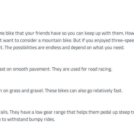
same bike that your friends have so you can keep up with them. Howe
t want to consider a mountain bike. But if you enjoyed three-spee
lt. The possibilities are endless and depend on what you need.
fast on smooth pavement. They are used for road racing.
n on grass and gravel. These bikes can also go relatively fast.
trails. They have a low gear range that helps them pedal up steep tr
 to withstand bumpy rides.