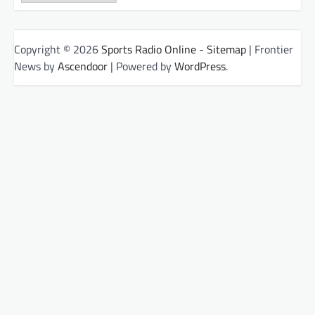
Copyright © 2026
Sports Radio Online
-
Sitemap
| Frontier
News by
Ascendoor
| Powered by
WordPress
.