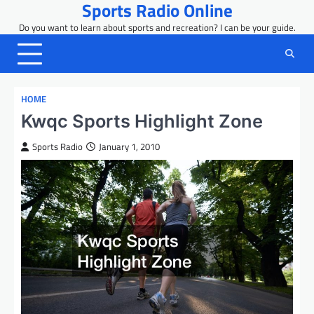
Sports Radio Online
Skip
to
Do you want to learn about sports and recreation? I can be your guide.
content
HOME
Kwqc Sports Highlight Zone
Sports Radio
January 1, 2010