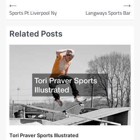
P
⟵
⟶
o
Sports Pt Liverpool Ny
Langways Sports Bar
s
t
Related Posts
n
a
v
i
g
a
t
i
o
n
Tori Praver Sports Illustrated