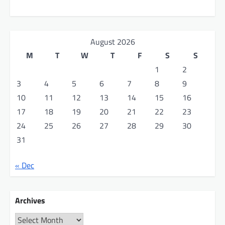
August 2026
M
T
W
T
F
S
S
1
2
3
4
5
6
7
8
9
10
11
12
13
14
15
16
17
18
19
20
21
22
23
24
25
26
27
28
29
30
31
« Dec
Archives
Archives