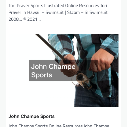
Tori Praver Sports Illustrated Online Resources Tori
Praver in Hawaii – Swimsuit | SI.com – SI Swimsuit
2008… © 2021…
John Champe Sports
John Champe Sports Online Resources John Champe