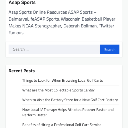
Asap Sports
Asap Sports Online Resources ASAP Sports –
DelmarvaLifeASAP Sports. Wisconsin Basketball Player
Makes NCAA Stenographer, Deborah Bollman, ‘Twitter
Famous’ ·…
Search
for:
Recent Posts
Things to Look for When Browsing Local Golf Carts
What are the Most Collectable Sports Cards?
When to Visit the Battery Store for a New Golf Cart Battery
How Local IV Therapy Helps Athletes Recover Faster and
Perform Better
Benefits of Hiring a Professional Golf Cart Service