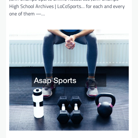
High School Archives | LoCoSports… for each and every
one of them —…