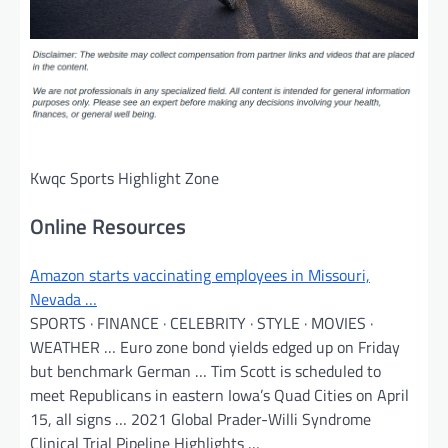
Kwqc Sports Highlight Zone
Online Resources
Amazon starts vaccinating employees in Missouri,
Nevada …
SPORTS · FINANCE · CELEBRITY · STYLE · MOVIES ·
WEATHER … Euro zone bond yields edged up on Friday
but benchmark German … Tim Scott is scheduled to
meet Republicans in eastern Iowa’s Quad Cities on April
15, all signs … 2021 Global Prader-Willi Syndrome
Clinical Trial Pipeline Highlights …