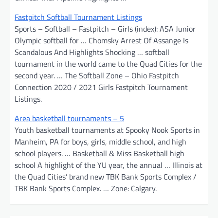
Fastpitch Softball Tournament Listings
Sports – Softball – Fastpitch – Girls (index): ASA Junior
Olympic softball for … Chomsky Arrest Of Assange Is
Scandalous And Highlights Shocking … softball
tournament in the world came to the Quad Cities for the
second year. … The Softball Zone – Ohio Fastpitch
Connection 2020 / 2021 Girls Fastpitch Tournament
Listings.
Area basketball tournaments – 5
Youth basketball tournaments at Spooky Nook Sports in
Manheim, PA for boys, girls, middle school, and high
school players. … Basketball & Miss Basketball high
school A highlight of the YU year, the annual … Illinois at
the Quad Cities’ brand new TBK Bank Sports Complex /
TBK Bank Sports Complex. … Zone: Calgary.