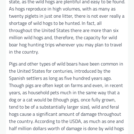
state, as the wild hogs are plentiful and easy to be found.
As hogs reproduce in high volumes, with as many as
twenty piglets in just one litter, there is not ever really a
shortage of wild hogs to be hunted. In fact, all
throughout the United States there are more than six
million wild hogs and, therefore, the capacity for wild
boar hog hunting trips wherever you may plan to travel
in the country.
Pigs and other types of wild boars have been common in
the United States for centuries, introduced by the
Spanish settlers as long as five hundred years ago.
Though pigs are often kept on farms and even, in recent
years, as household pets much in the same way that a
dog or a cat would be (though pigs, once fully grown,
tend to be of a substantially larger size), wild and feral
hogs cause a significant amount of damage throughout
the country. According to the USDA, as much as one and
half million dollars worth of damage is done by wild hogs