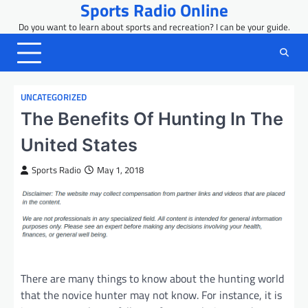
Sports Radio Online
Skip
to
Do you want to learn about sports and recreation? I can be your guide.
content
UNCATEGORIZED
The Benefits Of Hunting In The
United States
Sports Radio
May 1, 2018
There are many things to know about the hunting world
that the novice hunter may not know. For instance, it is