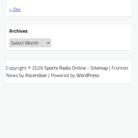
« Dec
Archives
Archives
Copyright © 2026
Sports Radio Online
-
Sitemap
| Frontier
News by
Ascendoor
| Powered by
WordPress
.