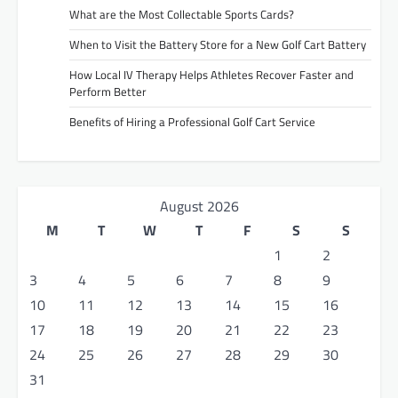
What are the Most Collectable Sports Cards?
When to Visit the Battery Store for a New Golf Cart Battery
How Local IV Therapy Helps Athletes Recover Faster and
Perform Better
Benefits of Hiring a Professional Golf Cart Service
August 2026
M
T
W
T
F
S
S
1
2
3
4
5
6
7
8
9
10
11
12
13
14
15
16
17
18
19
20
21
22
23
24
25
26
27
28
29
30
31