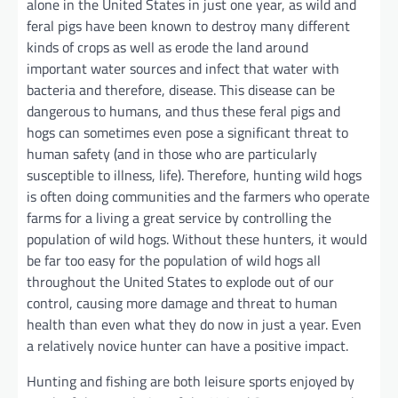
alone in the United States in just one year, as wild and
feral pigs have been known to destroy many different
kinds of crops as well as erode the land around
important water sources and infect that water with
bacteria and therefore, disease. This disease can be
dangerous to humans, and thus these feral pigs and
hogs can sometimes even pose a significant threat to
human safety (and in those who are particularly
susceptible to illness, life). Therefore, hunting wild hogs
is often doing communities and the farmers who operate
farms for a living a great service by controlling the
population of wild hogs. Without these hunters, it would
be far too easy for the population of wild hogs all
throughout the United States to explode out of our
control, causing more damage and threat to human
health than even what they do now in just a year. Even
a relatively novice hunter can have a positive impact.
Hunting and fishing are both leisure sports enjoyed by