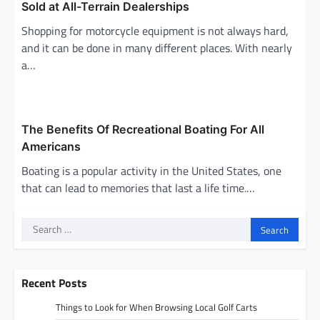
Sold at All-Terrain Dealerships
Shopping for motorcycle equipment is not always hard,
and it can be done in many different places. With nearly
a…
The Benefits Of Recreational Boating For All
Americans
Boating is a popular activity in the United States, one
that can lead to memories that last a life time.…
Search
for:
Recent Posts
Things to Look for When Browsing Local Golf Carts