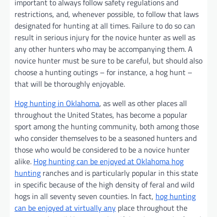
important to always follow safety regulations and
restrictions, and, whenever possible, to follow that laws
designated for hunting at all times. Failure to do so can
result in serious injury for the novice hunter as well as
any other hunters who may be accompanying them. A
novice hunter must be sure to be careful, but should also
choose a hunting outings – for instance, a hog hunt –
that will be thoroughly enjoyable.
Hog hunting in Oklahoma
, as well as other places all
throughout the United States, has become a popular
sport among the hunting community, both among those
who consider themselves to be a seasoned hunters and
those who would be considered to be a novice hunter
alike.
Hog hunting can be enjoyed at Oklahoma hog
hunting
ranches and is particularly popular in this state
in specific because of the high density of feral and wild
hogs in all seventy seven counties. In fact,
hog hunting
can be enjoyed at virtually any
place throughout the