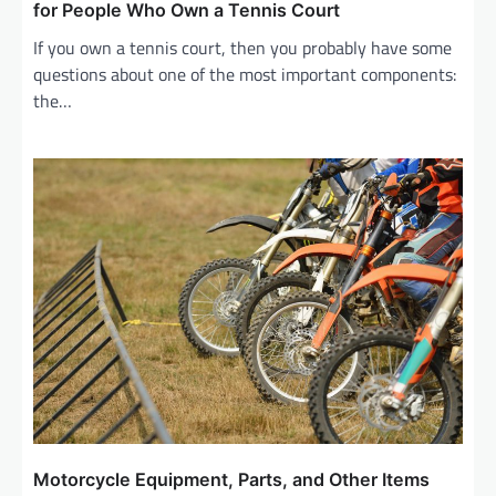
i
for People Who Own a Tennis Court
g
If you own a tennis court, then you probably have some
questions about one of the most important components:
a
the…
t
i
o
n
Motorcycle Equipment, Parts, and Other Items