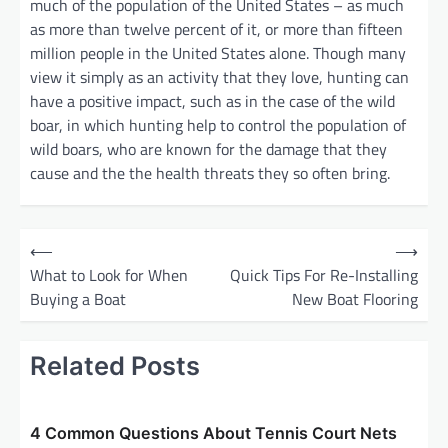
much of the population of the United States – as much
as more than twelve percent of it, or more than fifteen
million people in the United States alone. Though many
view it simply as an activity that they love, hunting can
have a positive impact, such as in the case of the wild
boar, in which hunting help to control the population of
wild boars, who are known for the damage that they
cause and the the health threats they so often bring.
P
⟵
⟶
o
What to Look for When
Quick Tips For Re-Installing
Buying a Boat
New Boat Flooring
s
t
Related Posts
n
a
v
4 Common Questions About Tennis Court Nets