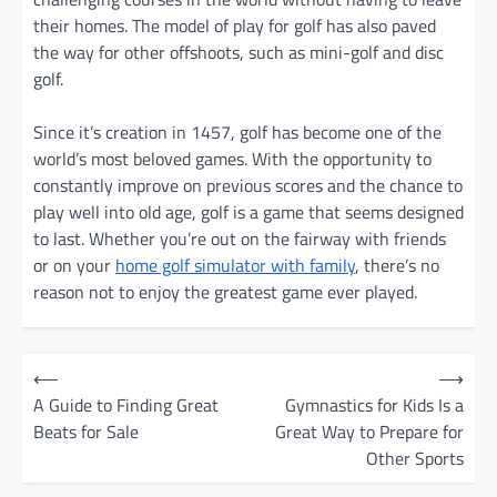
their homes. The model of play for golf has also paved
the way for other offshoots, such as mini-golf and disc
golf.
Since it’s creation in 1457, golf has become one of the
world’s most beloved games. With the opportunity to
constantly improve on previous scores and the chance to
play well into old age, golf is a game that seems designed
to last. Whether you’re out on the fairway with friends
or on your
home golf simulator with family
, there’s no
reason not to enjoy the greatest game ever played.
P
⟵
⟶
o
A Guide to Finding Great
Gymnastics for Kids Is a
Beats for Sale
Great Way to Prepare for
s
Other Sports
t