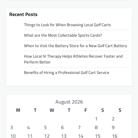
Recent Posts
Things to Look for When Browsing Local Golf Carts
What are the Most Collectable Sports Cards?
When to Visit the Battery Store for a New Golf Cart Battery
How Local IV Therapy Helps Athletes Recover Faster and
Perform Better
Benefits of Hiring a Professional Golf Cart Service
August 2026
M
T
W
T
F
S
S
1
2
3
4
5
6
7
8
9
10
11
12
13
14
15
16