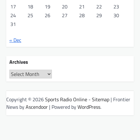
17
18
19
20
21
22
23
24
25
26
27
28
29
30
31
« Dec
Archives
Archives
Copyright © 2026
Sports Radio Online
-
Sitemap
| Frontier
News by
Ascendoor
| Powered by
WordPress
.