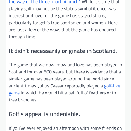
the way of the three-martini lunch.”
While it’s true that
playing golf may not be the status symbol it once was,
interest and love for the game has stayed strong,
particularly for golf’s true sportsmen and women. Here
are just a few of the ways that the game has endured
through time.
It didn’t necessarily originate in Scotland.
The game that we now know and love has been played in
Scotland for over 500 years, but there is evidence that a
similar game has been played around the world since
ancient times. Julius Caesar reportedly played a
golf-like
game
in which he would hit a ball full of feathers with
tree branches.
Golf’s appeal is undeniable.
If you’ve ever enjoyed an afternoon with some friends on