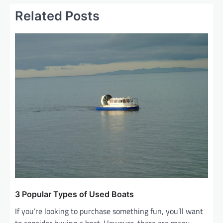
n
Related Posts
a
v
i
g
a
t
i
o
n
3 Popular Types of Used Boats
If you’re looking to purchase something fun, you’ll want
to consider buying a boat. However, there are many