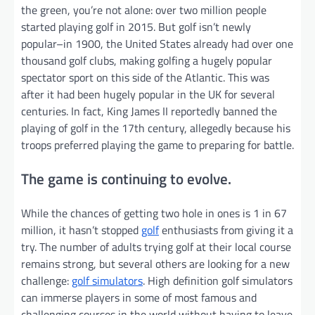
the green, you’re not alone: over two million people
started playing golf in 2015. But golf isn’t newly
popular–in 1900, the United States already had over one
thousand golf clubs, making golfing a hugely popular
spectator sport on this side of the Atlantic. This was
after it had been hugely popular in the UK for several
centuries. In fact, King James II reportedly banned the
playing of golf in the 17th century, allegedly because his
troops preferred playing the game to preparing for battle.
The game is continuing to evolve.
While the chances of getting two hole in ones is 1 in 67
million, it hasn’t stopped
golf
enthusiasts from giving it a
try. The number of adults trying golf at their local course
remains strong, but several others are looking for a new
challenge:
golf simulators
. High definition golf simulators
can immerse players in some of most famous and
challenging courses in the world without having to leave