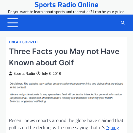
Sports Radio Online
Skip
to
Do you want to learn about sports and recreation? I can be your guide.
content
UNCATEGORIZED
Three Facts you May not Have
Known about Golf
Sports Radio
July 3, 2018
Recent news reports around the globe have claimed that
golf is on the decline, with some saying that it’s
“going