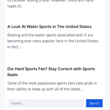
types of…
A Look At Water Sports in The United States
Boating and the water sports associated with it are
becoming ever more popular here in the United States.
In fact,…
Die Hard Sports Fan? Stay Current with Sports
Radio
Some of the most passionate sports fans take pride in
their ability to keep up with all of the latest…
Search
for: