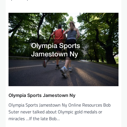
Olympia Sports Jamestown Ny
Olympia Sports Jamestown Ny Online Resources Bob
Suter never talked about Olympic gold medals or
miracles …If the late Bob…