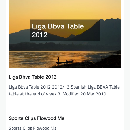
v
i
g
a
t
i
o
n
Liga Bbva Table 2012
Liga Bbva Table 2012 2012/13 Spanish Liga BBVA Table
table at the end of week 3. Modified 20 Mar 2019.…
Sports Clips Flowood Ms
Sports Clips Flowood Ms