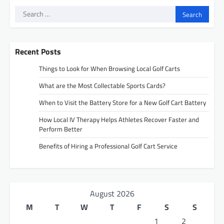
Search
for:
Recent Posts
Things to Look for When Browsing Local Golf Carts
What are the Most Collectable Sports Cards?
When to Visit the Battery Store for a New Golf Cart Battery
How Local IV Therapy Helps Athletes Recover Faster and
Perform Better
Benefits of Hiring a Professional Golf Cart Service
August 2026
M
T
W
T
F
S
S
1
2