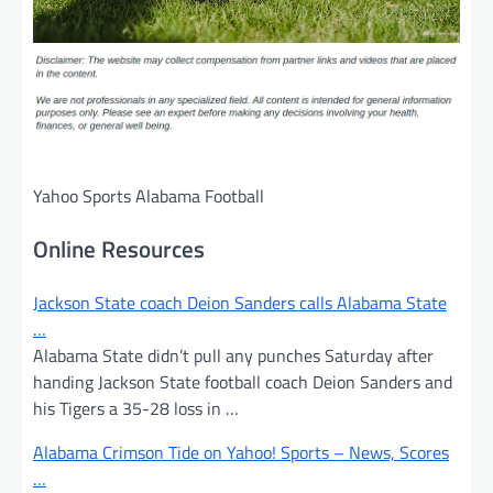
Yahoo Sports Alabama Football
Online Resources
Jackson State coach Deion Sanders calls Alabama State
…
Alabama State didn’t pull any punches Saturday after
handing Jackson State football coach Deion Sanders and
his Tigers a 35-28 loss in …
Alabama Crimson Tide on Yahoo! Sports – News, Scores
…