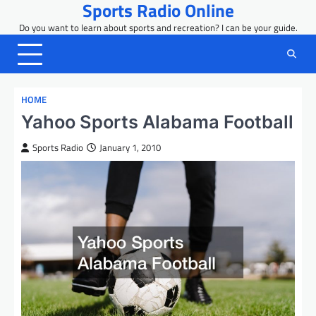
Sports Radio Online
Skip
to
Do you want to learn about sports and recreation? I can be your guide.
content
HOME
Yahoo Sports Alabama Football
Sports Radio
January 1, 2010