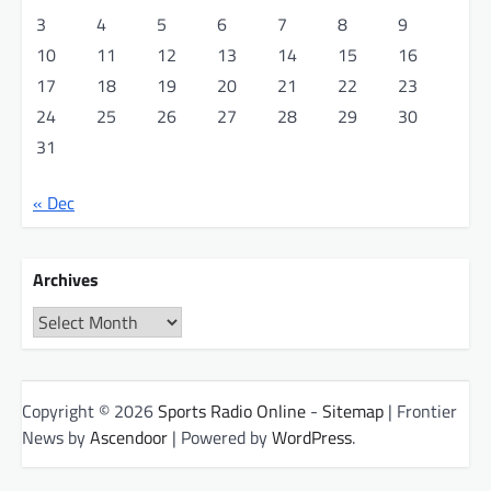
3
4
5
6
7
8
9
10
11
12
13
14
15
16
17
18
19
20
21
22
23
24
25
26
27
28
29
30
31
« Dec
Archives
Archives
Copyright © 2026
Sports Radio Online
-
Sitemap
| Frontier
News by
Ascendoor
| Powered by
WordPress
.