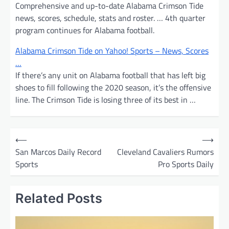
Comprehensive and up-to-date Alabama Crimson Tide
news, scores, schedule, stats and roster. … 4th quarter
program continues for Alabama football.
Alabama Crimson Tide on Yahoo! Sports – News, Scores
…
If there’s any unit on Alabama football that has left big
shoes to fill following the 2020 season, it’s the offensive
line. The Crimson Tide is losing three of its best in …
P
⟵
⟶
o
San Marcos Daily Record
Cleveland Cavaliers Rumors
Sports
Pro Sports Daily
s
t
Related Posts
n
a