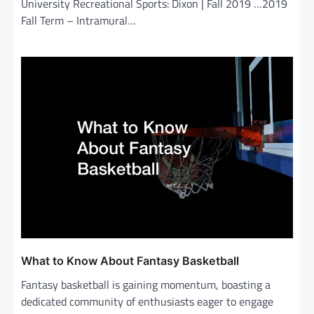
University Recreational Sports: Dixon | Fall 2019 …2019
Fall Term – Intramural…
What to Know About Fantasy Basketball
Fantasy basketball is gaining momentum, boasting a
dedicated community of enthusiasts eager to engage