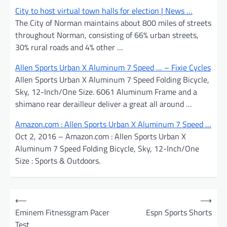
City to host virtual town halls for election | News …
The City of Norman maintains about 800 miles of streets
throughout Norman, consisting of 66% urban streets,
30% rural roads and 4% other …
Allen Sports Urban X Aluminum 7 Speed … – Fixie Cycles
Allen Sports Urban X Aluminum 7 Speed Folding Bicycle,
Sky, 12-Inch/One Size. 6061 Aluminum Frame and a
shimano rear derailleur deliver a great all around …
Amazon.com : Allen Sports Urban X Aluminum 7 Speed …
Oct 2, 2016 – Amazon.com : Allen Sports Urban X
Aluminum 7 Speed Folding Bicycle, Sky, 12-Inch/One
Size : Sports & Outdoors.
P
⟵
⟶
o
Eminem Fitnessgram Pacer
Espn Sports Shorts
Test