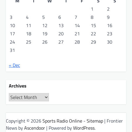
M
T
W
T
F
S
S
1
2
3
4
5
6
7
8
9
10
11
12
13
14
15
16
17
18
19
20
21
22
23
24
25
26
27
28
29
30
31
« Dec
Archives
Archives
Copyright © 2026
Sports Radio Online
-
Sitemap
| Frontier
News by
Ascendoor
| Powered by
WordPress
.