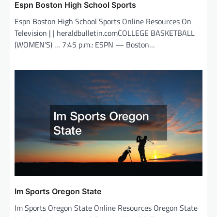
Espn Boston High School Sports
Espn Boston High School Sports Online Resources On
Television | | heraldbulletin.comCOLLEGE BASKETBALL
(WOMEN’S) … 7:45 p.m.: ESPN — Boston…
Im Sports Oregon State
Im Sports Oregon State Online Resources Oregon State