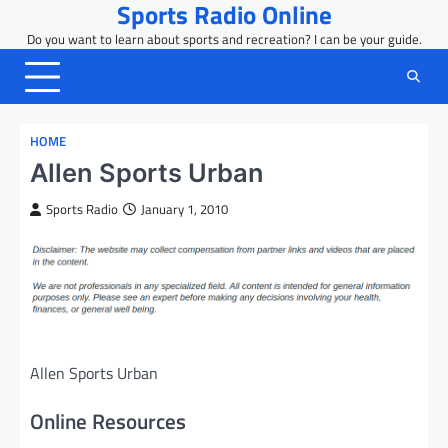
Sports Radio Online
Skip
to
Do you want to learn about sports and recreation? I can be your guide.
content
HOME
Allen Sports Urban
Sports Radio
January 1, 2010
Allen Sports Urban
Online Resources