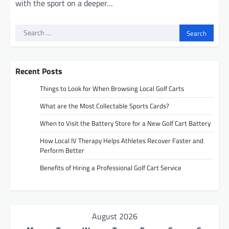
with the sport on a deeper…
Search
for:
Recent Posts
Things to Look for When Browsing Local Golf Carts
What are the Most Collectable Sports Cards?
When to Visit the Battery Store for a New Golf Cart Battery
How Local IV Therapy Helps Athletes Recover Faster and
Perform Better
Benefits of Hiring a Professional Golf Cart Service
August 2026