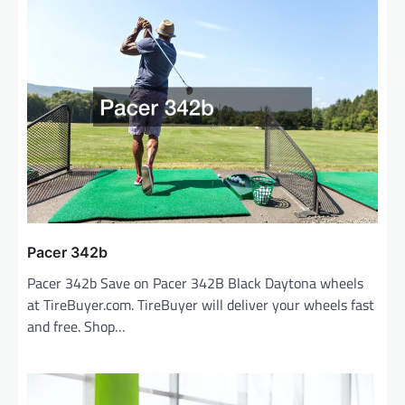
Pacer 342b
Pacer 342b Save on Pacer 342B Black Daytona wheels
at TireBuyer.com. TireBuyer will deliver your wheels fast
and free. Shop…