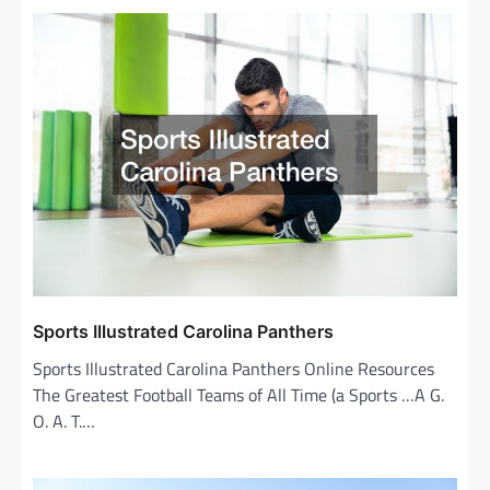
n
a
v
i
g
a
t
i
o
n
Sports Illustrated Carolina Panthers
Sports Illustrated Carolina Panthers Online Resources
The Greatest Football Teams of All Time (a Sports …A G.
O. A. T.…