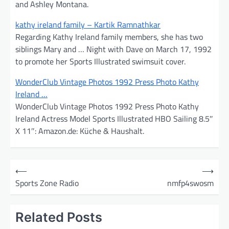
and Ashley Montana.
kathy ireland family – Kartik Ramnathkar
Regarding Kathy Ireland family members, she has two
siblings Mary and … Night with Dave on March 17, 1992
to promote her Sports Illustrated swimsuit cover.
WonderClub Vintage Photos 1992 Press Photo Kathy
Ireland …
WonderClub Vintage Photos 1992 Press Photo Kathy
Ireland Actress Model Sports Illustrated HBO Sailing 8.5″
X 11″: Amazon.de: Küche & Haushalt.
P
⟵
⟶
o
Sports Zone Radio
nmfp4swosm
s
t
Related Posts