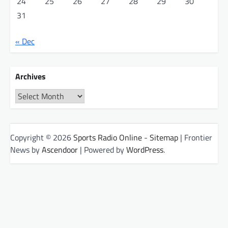
24
25
26
27
28
29
30
31
« Dec
Archives
Archives
Copyright © 2026
Sports Radio Online
-
Sitemap
| Frontier
News by
Ascendoor
| Powered by
WordPress
.