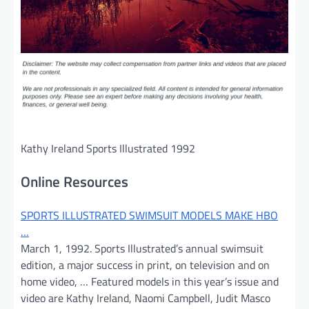
Kathy Ireland Sports Illustrated 1992
Online Resources
SPORTS ILLUSTRATED SWIMSUIT MODELS MAKE HBO
…
March 1, 1992. Sports Illustrated’s annual swimsuit
edition, a major success in print, on television and on
home video, … Featured models in this year’s issue and
video are Kathy Ireland, Naomi Campbell, Judit Masco