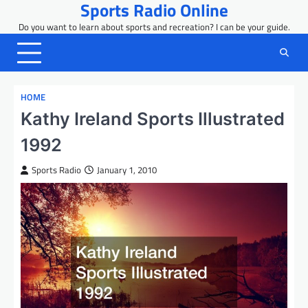
Sports Radio Online
Skip
to
Do you want to learn about sports and recreation? I can be your guide.
content
HOME
Kathy Ireland Sports Illustrated
1992
Sports Radio
January 1, 2010