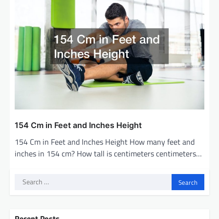
154 Cm in Feet and Inches Height
154 Cm in Feet and Inches Height How many feet and
inches in 154 cm? How tall is centimeters centimeters…
Search
for:
Recent Posts