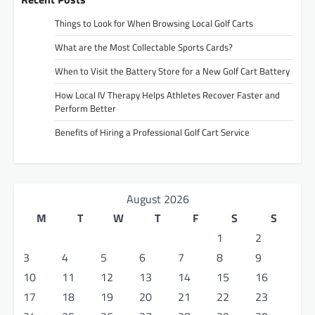
Things to Look for When Browsing Local Golf Carts
What are the Most Collectable Sports Cards?
When to Visit the Battery Store for a New Golf Cart Battery
How Local IV Therapy Helps Athletes Recover Faster and
Perform Better
Benefits of Hiring a Professional Golf Cart Service
August 2026
M
T
W
T
F
S
S
1
2
3
4
5
6
7
8
9
10
11
12
13
14
15
16
17
18
19
20
21
22
23