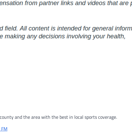
ounty and the area with the best in local sports coverage.
r FM