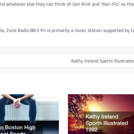
nd whatever else they can think of. Join Anik and “Ken-Flo” as th
, Zone Radio 88.5 fm is primarily a music station supported by t
Kathy Ireland Sports Illustrat