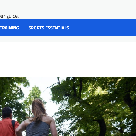
ur guide.
 TRAINING
SPORTS ESSENTIALS