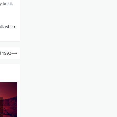
ey break
alk where
ed 1992
⟶