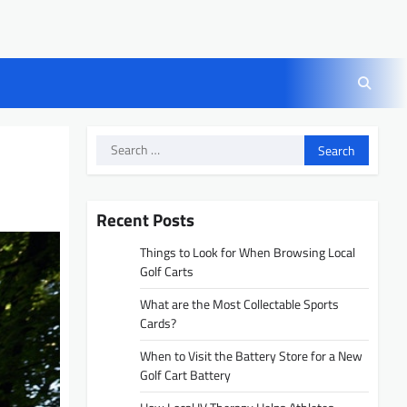
Search
for:
Recent Posts
Things to Look for When Browsing Local
Golf Carts
What are the Most Collectable Sports
Cards?
When to Visit the Battery Store for a New
Golf Cart Battery