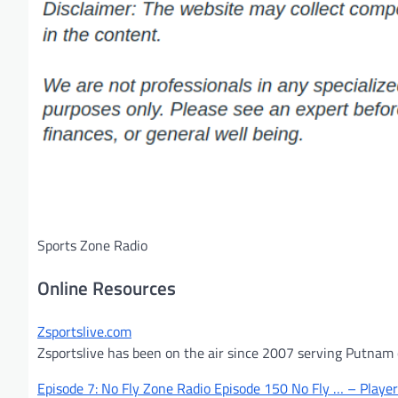
Sports Zone Radio
Online Resources
Zsportslive.com
Zsportslive has been on the air since 2007 serving Putnam c
Episode 7: No Fly Zone Radio Episode 150 No Fly … – Playe