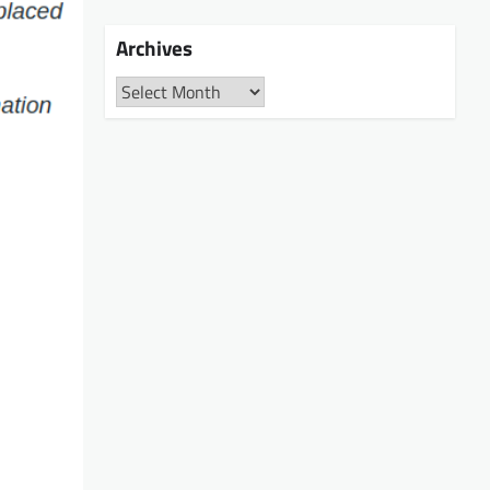
Archives
Archives