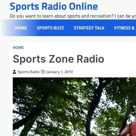
Sports Radio Online
Skip
to
Do you want to learn about sports and recreation? I can be yo
content
HOME
SPORTS BUZZ
STRATEGY TALK
FITNESS &
HOME
Sports Zone Radio
Sports Radio
January 1, 2010