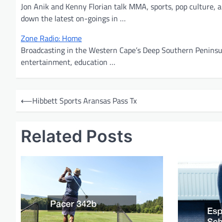
Jon Anik and Kenny Florian talk MMA, sports, pop culture, a
down the latest on-goings in …
Zone Radio: Home
Broadcasting in the Western Cape’s Deep Southern Peninsula
entertainment, education …
P
⟵
Hibbett Sports Aransas Pass Tx
o
s
Related Posts
t
n
a
v
i
g