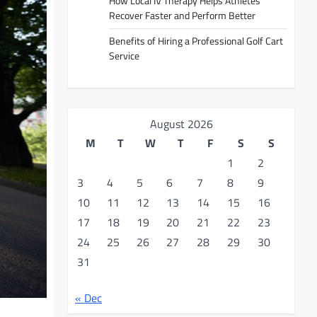
How Local IV Therapy Helps Athletes
Recover Faster and Perform Better
Benefits of Hiring a Professional Golf Cart
Service
August 2026
M
T
W
T
F
S
S
1
2
3
4
5
6
7
8
9
10
11
12
13
14
15
16
17
18
19
20
21
22
23
24
25
26
27
28
29
30
31
« Dec