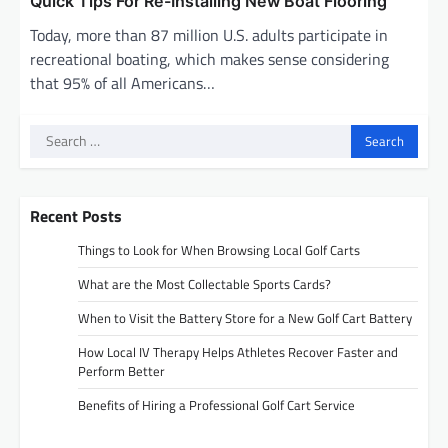
Quick Tips For Re-Installing New Boat Flooring
Today, more than 87 million U.S. adults participate in
recreational boating, which makes sense considering
that 95% of all Americans…
Search
for:
Recent Posts
Things to Look for When Browsing Local Golf Carts
What are the Most Collectable Sports Cards?
When to Visit the Battery Store for a New Golf Cart Battery
How Local IV Therapy Helps Athletes Recover Faster and
Perform Better
Benefits of Hiring a Professional Golf Cart Service