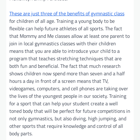
These are just three of the benefits of gymnastic class
for children of all age. Training a young body to be
flexible can help future athletes of all sports. The fact
that Mommy and Me classes allow at least one parent to
join in local gymnastics classes with their children
means that you are able to introduce your child to a
program that teaches stretching techniques that are
both fun and beneficial. The fact that much research
shows children now spend more than seven and a half
hours a day in front of a screen means that TV,
videogames, computers, and cell phones are taking over
the lives of the youngest people in our society. Training
for a sport that can help your student create a well
toned body that will be perfect for future competitions in
not only gymnastics, but also diving, high jumping, and
other sports that require knowledge and control of all
body parts.