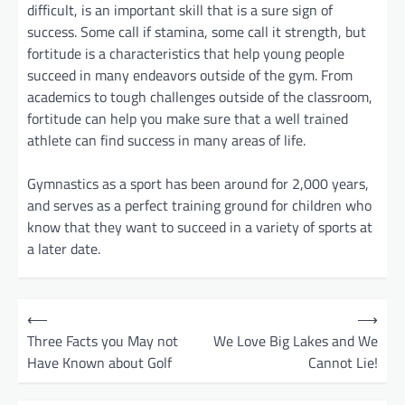
difficult, is an important skill that is a sure sign of
success. Some call if stamina, some call it strength, but
fortitude is a characteristics that help young people
succeed in many endeavors outside of the gym. From
academics to tough challenges outside of the classroom,
fortitude can help you make sure that a well trained
athlete can find success in many areas of life.
Gymnastics as a sport has been around for 2,000 years,
and serves as a perfect training ground for children who
know that they want to succeed in a variety of sports at
a later date.
P
⟵
⟶
o
Three Facts you May not
We Love Big Lakes and We
Have Known about Golf
Cannot Lie!
s
t