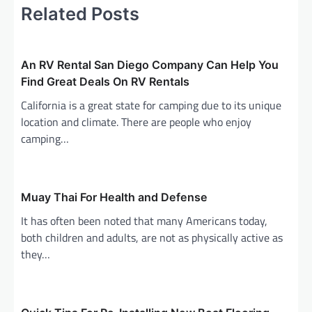
Related Posts
n
a
v
An RV Rental San Diego Company Can Help You
i
Find Great Deals On RV Rentals
g
California is a great state for camping due to its unique
a
location and climate. There are people who enjoy
camping…
t
i
o
Muay Thai For Health and Defense
n
It has often been noted that many Americans today,
both children and adults, are not as physically active as
they…