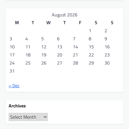
August 2026
M
T
W
T
F
S
S
1
2
3
4
5
6
7
8
9
10
11
12
13
14
15
16
17
18
19
20
21
22
23
24
25
26
27
28
29
30
31
« Dec
Archives
Archives