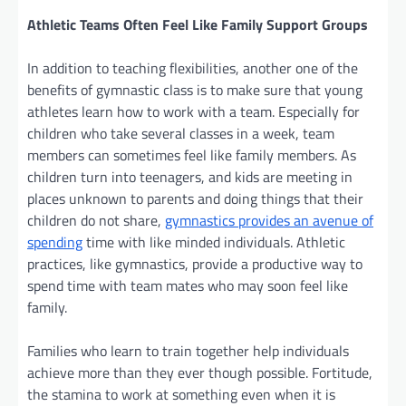
Athletic Teams Often Feel Like Family Support Groups
In addition to teaching flexibilities, another one of the
benefits of gymnastic class is to make sure that young
athletes learn how to work with a team. Especially for
children who take several classes in a week, team
members can sometimes feel like family members. As
children turn into teenagers, and kids are meeting in
places unknown to parents and doing things that their
children do not share,
gymnastics provides an avenue of
spending
time with like minded individuals. Athletic
practices, like gymnastics, provide a productive way to
spend time with team mates who may soon feel like
family.
Families who learn to train together help individuals
achieve more than they ever though possible. Fortitude,
the stamina to work at something even when it is