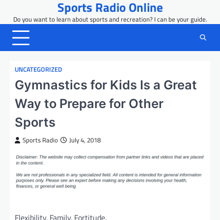
Sports Radio Online
Skip
to
Do you want to learn about sports and recreation? I can be your guide.
content
UNCATEGORIZED
Gymnastics for Kids Is a Great
Way to Prepare for Other
Sports
Sports Radio
July 4, 2018
Flexibility. Family. Fortitude.