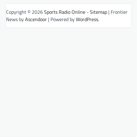
Copyright © 2026
Sports Radio Online
-
Sitemap
| Frontier
News by
Ascendoor
| Powered by
WordPress
.