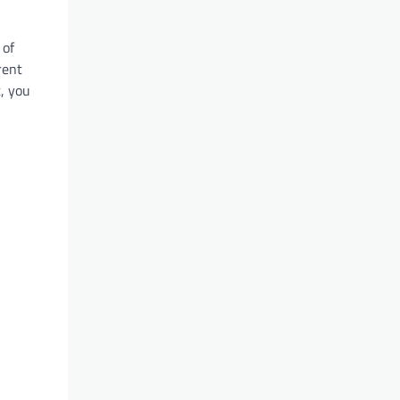
 of
rent
t, you