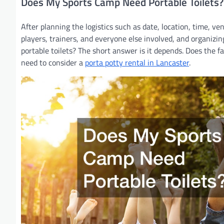
Does My Sports Camp Need Portable Toilets?
After planning the logistics such as date, location, time, v
players, trainers, and everyone else involved, and organizi
portable toilets? The short answer is it depends. Does the faci
need to consider a
porta potty rental in Lancaster
.