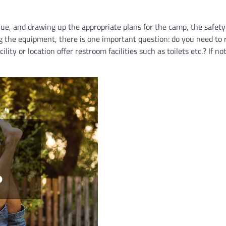
enue, and drawing up the appropriate plans for the camp, the safety
ng the equipment, there is one important question: do you need to 
lity or location offer restroom facilities such as toilets etc.? If no