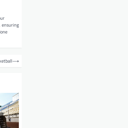
our
, ensuring
done
etball
⟶