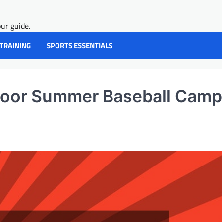
ur guide.
 TRAINING
SPORTS ESSENTIALS
door Summer Baseball Camp