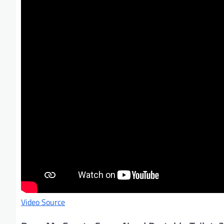
Video Source