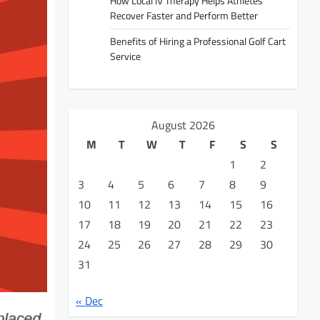
How Local IV Therapy Helps Athletes
Recover Faster and Perform Better
Benefits of Hiring a Professional Golf Cart
Service
August 2026
M
T
W
T
F
S
S
1
2
3
4
5
6
7
8
9
10
11
12
13
14
15
16
17
18
19
20
21
22
23
24
25
26
27
28
29
30
31
« Dec