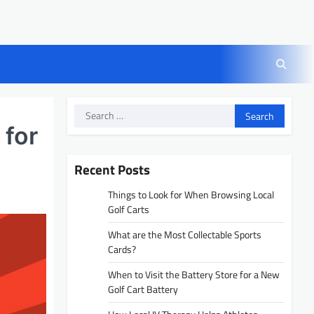
Search
for:
 for
Recent Posts
Things to Look for When Browsing Local
Golf Carts
What are the Most Collectable Sports
Cards?
When to Visit the Battery Store for a New
Golf Cart Battery