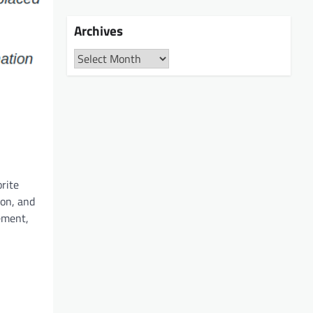
Archives
Archives
orite
ion, and
ement,