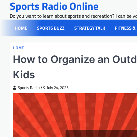
Sports Radio Online
Skip
to
Do you want to learn about sports and recreation? I can be yo
content
HOME
SPORTS BUZZ
STRATEGY TALK
FITNESS &
HOME
How to Organize an Out
Kids
Sports Radio
July 24, 2023