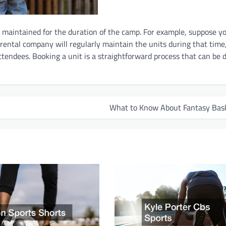
s maintained for the duration of the camp. For example, suppose y
 rental company will regularly maintain the units during that time
ttendees. Booking a unit is a straightforward process that can be 
What to Know About Fantasy Bask