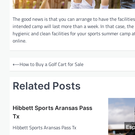
The good news is that you can arrange to have the facilitie
intended camp will last more than a week. In that case, the
hygienic and clean facilities for your sports summer camp a
online.
P
⟵
How to Buy a Golf Cart for Sale
o
s
Related Posts
t
n
a
Hibbett Sports Aransas Pass
v
Tx
i
Hibbett Sports Aransas Pass Tx