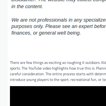
There are few things as exciting as roughing it outdoors. Ki
sports. The YouTube video highlights how true this is. Plann
careful consideration. The entire process starts with dete
introduce young players to the sport, recreational fun, or t