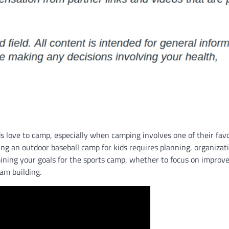
ds love to camp, especially when camping involves one of their fav
ing an outdoor baseball camp for kids requires planning, organizat
rmining your goals for the sports camp, whether to focus on improv
eam building.