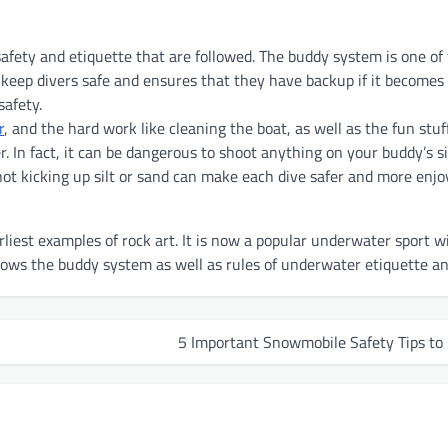
safety and etiquette that are followed. The buddy system is one of
to keep divers safe and ensures that they have backup if it becomes
safety.
r
, and the hard work like cleaning the boat, as well as the fun stuff.
. In fact, it can be dangerous to shoot anything on your buddy’s s
not kicking up silt or sand can make each dive safer and more enjoy
liest examples of rock art. It is now a popular underwater sport w
ows the buddy system as well as rules of underwater etiquette an
5 Important Snowmobile Safety Tips to