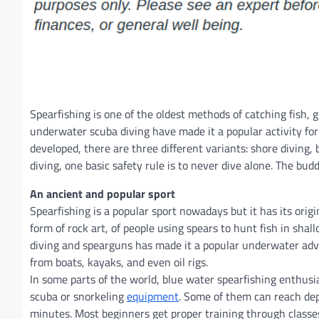
Spearfishing is one of the oldest methods of catching fish,
underwater scuba diving have made it a popular activity for
developed, there are three different variants: shore diving, 
diving, one basic safety rule is to never dive alone. The bu
An ancient and popular sport
Spearfishing is a popular sport nowadays but it has its orig
form of rock art, of people using spears to hunt fish in sh
diving and spearguns has made it a popular underwater adve
from boats, kayaks, and even oil rigs.
In some parts of the world, blue water spearfishing enthusi
scuba or snorkeling
equipment
. Some of them can reach dep
minutes. Most beginners get proper training through classe