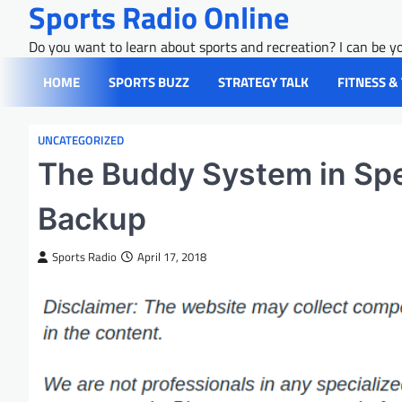
Sports Radio Online
Skip
to
Do you want to learn about sports and recreation? I can be yo
content
HOME
SPORTS BUZZ
STRATEGY TALK
FITNESS &
UNCATEGORIZED
The Buddy System in Spe
Backup
Sports Radio
April 17, 2018