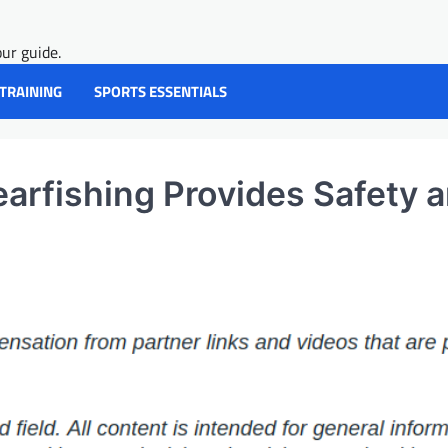
ur guide.
 TRAINING
SPORTS ESSENTIALS
arfishing Provides Safety 