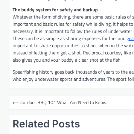
The buddy system for safety and backup
Whatever the form of diving, there are some basic rules of 
important and basic rules for safety while diving. It helps 
necessary. It is important to follow the rules of underwater 
These can be as simple as sharing expenses for fuel and
gea
important to share opportunities to shoot when in the water
instead of letting them get a shot. Reciprocal courtesy like 
also gives you and your buddy a clear shot at the fish.
Spearfishing history goes back thousands of years to the ear
who enjoy underwater sports and adventures. The sport foll
P
⟵
Outdoor BBQ 101 What You Need to Know
o
s
Related Posts
t