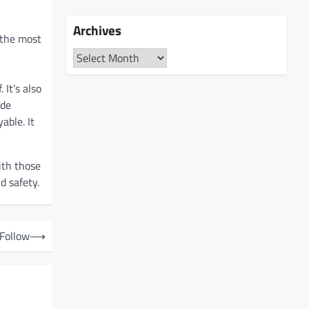
Archives
 the most
Archives
 It’s also
ide
able. It
ith those
d safety.
 Follow
⟶