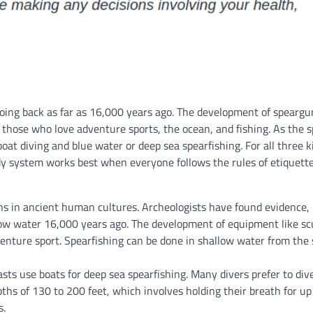
 going back as far as 16,000 years ago. The development of spearg
 those who love adventure sports, the ocean, and fishing. As the s
boat diving and blue water or deep sea spearfishing. For all three k
ddy system works best when everyone follows the rules of etiquette
ins in ancient human cultures. Archeologists have found evidence, 
allow water 16,000 years ago. The development of equipment like s
nture sport. Spearfishing can be done in shallow water from the 
asts use boats for deep sea spearfishing. Many divers prefer to div
ths of 130 to 200 feet, which involves holding their breath for up
s.