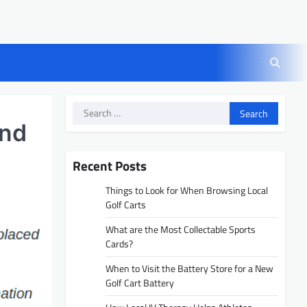
Search
for:
and
Recent Posts
Things to Look for When Browsing Local
Golf Carts
What are the Most Collectable Sports
Cards?
When to Visit the Battery Store for a New
Golf Cart Battery