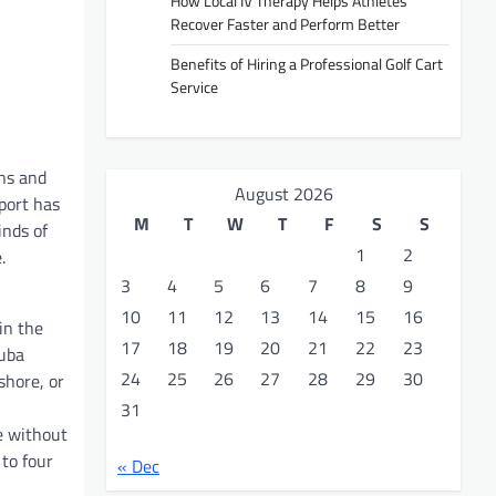
How Local IV Therapy Helps Athletes
Recover Faster and Perform Better
Benefits of Hiring a Professional Golf Cart
Service
uns and
August 2026
port has
M
T
W
T
F
S
S
inds of
1
2
.
3
4
5
6
7
8
9
10
11
12
13
14
15
16
in the
17
18
19
20
21
22
23
cuba
24
25
26
27
28
29
30
shore, or
31
e without
 to four
« Dec